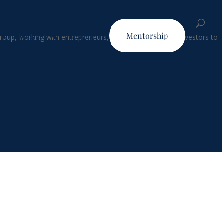
Podcast
Youtube
Mentorship
Group, working with entrepreneurs, business leaders and investors to