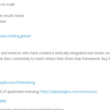
n to scale
 results faster
year
/www.fielding.global/
s, and mentors who have created a vertically integrated real estate c
& Gino community to teach others their three-step framework: Buy R
ajabi.com/freetraining
l of apartment investing:
https://jakeandgino.com/resources/
pply
investing #investing #apartmentinvesting