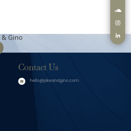
 & Gino
Contact Us
hello@jakeandgino.com