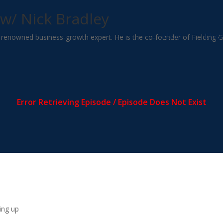
w/ Nick Bradley
About
Blog
ld renowned business-growth expert. He is the co-founder of Fielding 
ing up