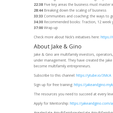
22:38
Five key areas the business must master i
28:44
Breaking down the scaling of business
33:33
Communities and coaching: the ways to get
34:30
Recommended books: Traction, 12 week 
37:00
Wrap-up
Check more about Nick’s initiatives here:
https:/
About Jake & Gino
Jake & Gino are multifamily investors, operator
under management. They have created the Jake 
become multifamily entrepreneurs.
Subscribe to this channel:
https://ytube.io/3McA
Sign up for free training:
https://jakeandgino.myk
The resources you need to succeed at every leve
Apply for Mentorship:
https://jakeandgino.com/a
#realestate #multifamilyrealestate #multifamily