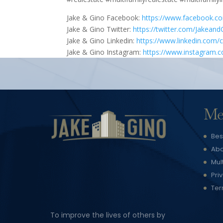
Jake & Gino Facebook:
https://www.facebook.c
Jake & Gino Twitter:
https://twitter.com/Jakeand
Jake & Gino Linkedin:
https://www.linkedin.com/
Jake & Gino Instagram:
https://www.instagram.
Me
Bes
Abo
Mul
Pri
Ter
To improve the lives of others by