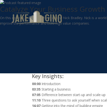
Catalyze Your Business Growth 
On this episode, Jake and Gino interview Nick Bradley. Nick is a wor
improve the performance and build high value companies.
Key Insights:
00:00
Introduction
03:35
Starting a business
07:05
Difference between start-up and scale-up
11:10
Three questions to ask yourself when scal
16:07
Getting into the mind of building empire