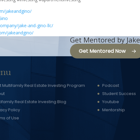
om/jakeandgino/
Gino
company/jake-and-gino-llc/
com/jakeandgino/
Get Mentored by Jake
Get Mentored Now
nu
t Multifamily Real Estate Investing Program
Podcast
ut
Student Success
tifamily Real Estate Investing Blog
Youtube
vacy Policy
Mentorship
ms of Use