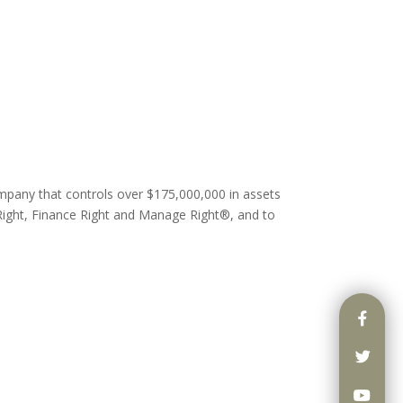
ompany that controls over $175,000,000 in assets
ight, Finance Right and Manage Right®, and to