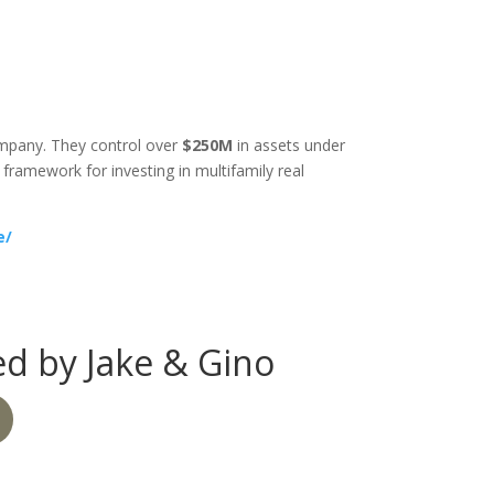
company. They control over
$250M
in assets under
ramework for investing in multifamily real
e/
d by Jake & Gino