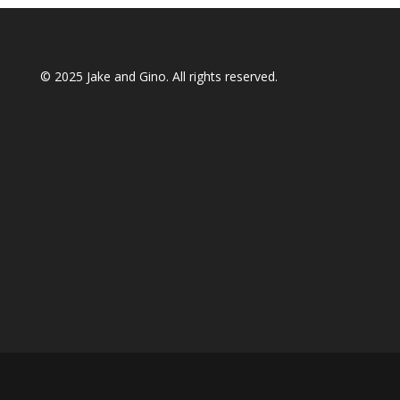
© 2025
Jake and Gino
. All rights reserved.