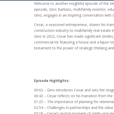
Welcome to another insightful episode of the Mo
episode, Gino Barbaro, multifamily investor, ed
Gino, engages in an inspiring conversation with ou
Cesar, a seasoned entrepreneur, shares his tra
construction industry to multifamily real estate i
Gino in 2022, Cesar has made significant strides
commercial lot featuring a house and a liquor stor
testament to the power of strategic thinking and 
Episode Highlights:
00:02 – Gino introduces Cesar and sets the stage
00:42 – Cesar reflects on his transition from the 
01:25 – The importance of planning for retirement
02:54 – Challenges in partnerships and the value 
05:18 – Cesar’s pivotal moment of clarity and de