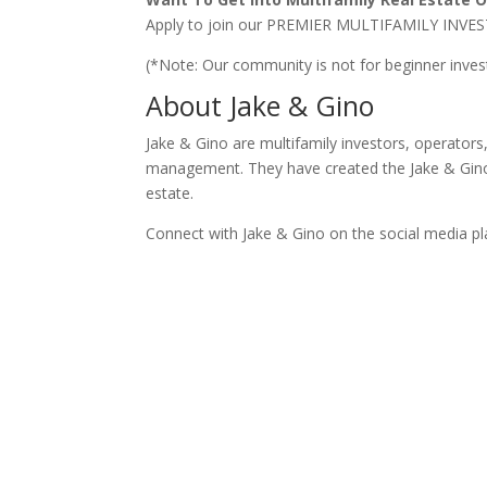
Apply to join our PREMIER MULTIFAMILY I
(*Note: Our community is not for beginner inve
About Jake & Gino
Jake & Gino are multifamily investors, operator
management. They have created the Jake & Gino 
estate.
Connect with Jake & Gino on the social media p