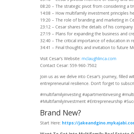
08:20 – The strategic pivot from considering a t
14:08 – How multifamily investment principles h
19:20 – The role of branding and marketing in Ce
23:12 – Cesar shares the details of his company
27:19 – Plans for expanding the business and cr
32:40 – The critical importance of education in re
34:41 – Final thoughts and invitation to future 
Visit Cesar’s Website:
mclaughlinca.com
Contact Cesar: 559-960-7502
Join us as we delve into Cesar’s journey, filled 
entrepreneurial resilience. Don’t forget to subscr
#multifamilyinvesting #apartmentinvesing #mult
#MultifamilyInvestment #Entrepreneurship #Su
Brand New?
Start Here:
https://jakeandgino.mykajabi.c
Want To Get Into Multifamily Real Estate Or