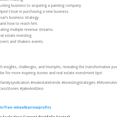
rucking business to acquiring a painting company.
elped Cesar in purchasing a new business.
sar’s business strategy.
 and how to reach him.
eating multiple revenue streams.
al estate investing.
Movers and Shakers events.
with insights, challenges, and triumphs, revealing the transformative p
ibe for more inspiring stories and real estate investment tips!
ifamilysyndication #realestatetrends #investingstrategies #MoversA
ccessStories #JakeAndGino
om/free-wheelbarrowprofits
 Scale Your Current Portfolio Faster?