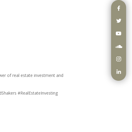
ower of real estate investment and
ndShakers #RealEstateInvesting