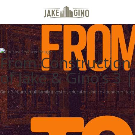
From Construction T
of Jake & Gino’s 3
Gino Barbaro, multifamily investor, educator, and co-founder of Jake a