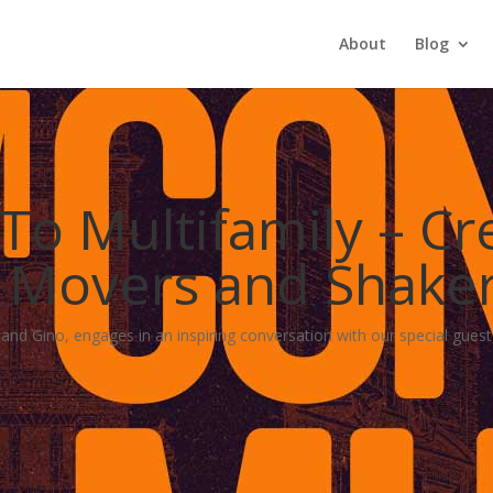
About
Blog
o Multifamily – Cre
 | Movers and Shake
nd Gino, engages in an inspiring conversation with our special guest, 