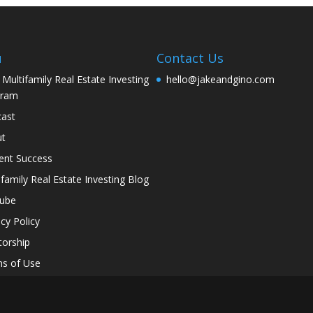
u
Contact Us
 Multifamily Real Estate Investing
hello@jakeandgino.com
gram
ast
ut
ent Success
ifamily Real Estate Investing Blog
tube
acy Policy
orship
s of Use