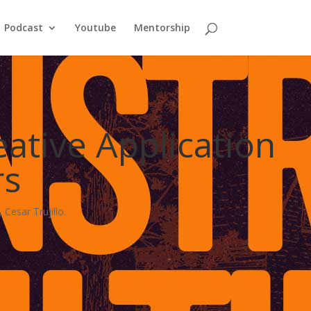
Podcast
Youtube
Mentorship
ative Application
rs
Cesar Trujillo.