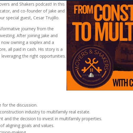
vers and Shakers podcast! In this
ucator, and co-founder of Jake and
r special guest, Cesar Trujillo.
nsformative journey from the
nvesting. After joining Jake and
, now owning a sixplex and a
e, all paid in cash. His story is a
leveraging the right opportunities.
 for the discussion.
construction industry to multifamily real estate.
 and the decision to invest in multifamily properties.
of aligning goals and values.
cision-making.