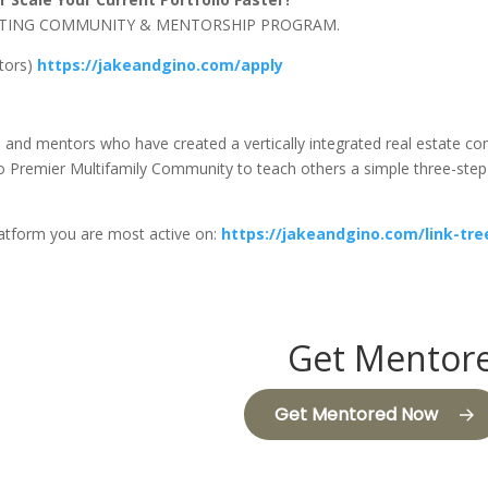
NVESTING COMMUNITY & MENTORSHIP PROGRAM.
stors)
https://jakeandgino.com/apply
s, and mentors who have created a vertically integrated real estate 
Premier Multifamily Community to teach others a simple three-step f
latform you are most active on:
https://jakeandgino.com/link-tre
Get Mentore
Get Mentored Now