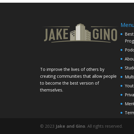
Men
Best
Pro
Podc
Abo
Stud
To improve the lives of others by
creating communities that allow people
Mult
to become the best version of
You
themselves.
Priv
Ment
Term
© 2023
Jake and Gino
. All rights reserved.