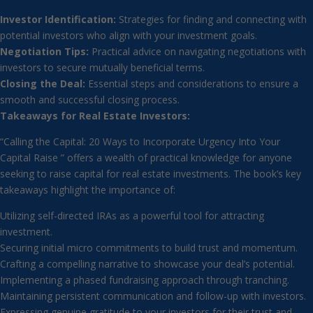
Investor Identification:
Strategies for finding and connecting with
potential investors who align with your investment goals.
Negotiation Tips:
Practical advice on navigating negotiations with
investors to secure mutually beneficial terms.
Closing the Deal:
Essential steps and considerations to ensure a
smooth and successful closing process.
Takeaways for Real Estate Investors:
“Calling the Capital: 20 Ways to Incorporate Urgency Into Your
Capital Raise ” offers a wealth of practical knowledge for anyone
seeking to raise capital for real estate investments. The book’s key
takeaways highlight the importance of:
Utilizing self-directed IRAs as a powerful tool for attracting
investment.
Securing initial micro commitments to build trust and momentum.
Crafting a compelling narrative to showcase your deal’s potential.
Implementing a phased fundraising approach through tranching.
Maintaining persistent communication and follow-up with investors.
Expressing genuine gratitude to your investors for their trust and