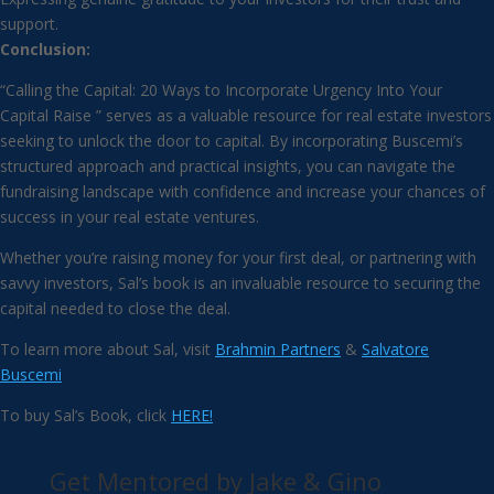
support.
Conclusion:
“Calling the Capital: 20 Ways to Incorporate Urgency Into Your
Capital Raise ” serves as a valuable resource for real estate investors
seeking to unlock the door to capital. By incorporating Buscemi’s
structured approach and practical insights, you can navigate the
fundraising landscape with confidence and increase your chances of
success in your real estate ventures.
Whether you’re raising money for your first deal, or partnering with
savvy investors, Sal’s book is an invaluable resource to securing the
capital needed to close the deal.
To learn more about Sal, visit
Brahmin Partners
&
Salvatore
Buscemi
To buy Sal’s Book, click
HERE!
Get Mentored by Jake & Gino