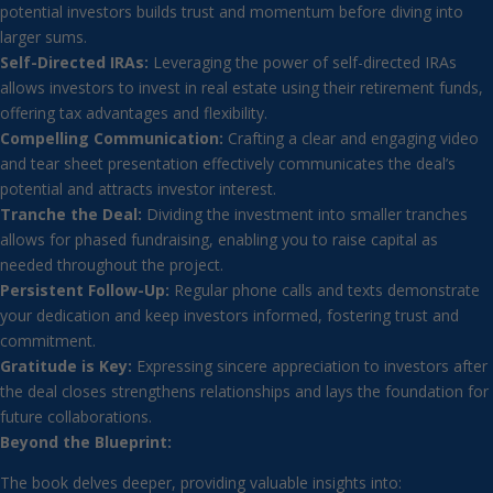
potential investors builds trust and momentum before diving into
larger sums.
Self-Directed IRAs:
Leveraging the power of self-directed IRAs
allows investors to invest in real estate using their retirement funds,
offering tax advantages and flexibility.
Compelling Communication:
Crafting a clear and engaging video
and tear sheet presentation effectively communicates the deal’s
potential and attracts investor interest.
Tranche the Deal:
Dividing the investment into smaller tranches
allows for phased fundraising, enabling you to raise capital as
needed throughout the project.
Persistent Follow-Up:
Regular phone calls and texts demonstrate
your dedication and keep investors informed, fostering trust and
commitment.
Gratitude is Key:
Expressing sincere appreciation to investors after
the deal closes strengthens relationships and lays the foundation for
future collaborations.
Beyond the Blueprint:
The book delves deeper, providing valuable insights into: