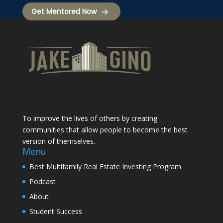
Get Mentored Now
To improve the lives of others by creating
communities that allow people to become the best
version of themselves.
Menu
Best Multifamily Real Estate Investing Program
Podcast
About
Student Success