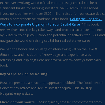
In the ever-evolving world of real estate, raising capital can be a
significant hurdle for aspiring investors. Sal Buscemi, a seasoned
investment banker with over $300 million raised for real estate deals,
offers a comprehensive roadmap in his book “
Calling the Capital: 20
Ways to Incorporate Urgency Into Your Capital Raise
.” This book
review dives into the key takeaways and practical strategies outlined
by Buscemi to help you unlock the potential of self-directed IRAs and
navigate the world of raising capital for real estate ventures.
We had the honor and privilege of interviewing Sal on the Jake &
Gino show, and his depth of knowledge and experience was
refreshing and inspiring! Here are several key takeaways from Sal’s
book.
Key Steps to Capital Raising:
Buscemi presents a structured approach, dubbed “The Roach Motel
Concept,” to attract and secure investor capital. This six-step
blueprint emphasizes:
Micro Commitments:
Securing initial, smaller commitments from