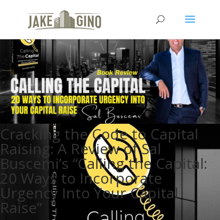
Cracking the Code to Capital
Raising: A Review of Sal
Buscemi’s “Calling the Capital:
20 Ways to Incorporate
Urgency Into Your Capital
Raise”