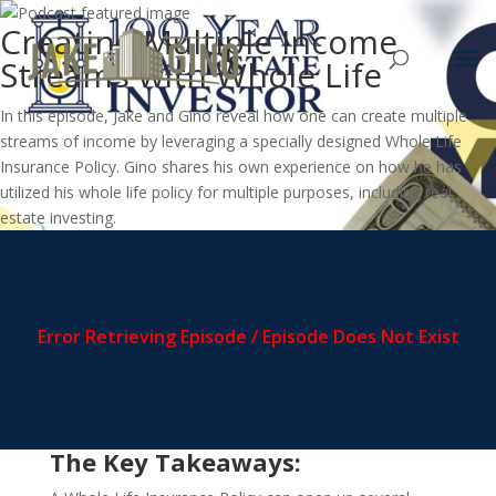
Creating Multiple Income
Streams with Whole Life
In this episode, Jake and Gino reveal how one can create multiple
streams of income by leveraging a specially designed Whole Life
Insurance Policy. Gino shares his own experience on how he has
utilized his whole life policy for multiple purposes, including real
estate investing.
The Key Takeaways: