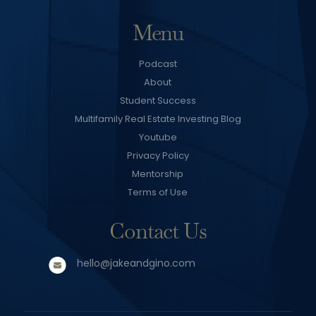
Menu
Podcast
About
Student Success
Multifamily Real Estate Investing Blog
Youtube
Privacy Policy
Mentorship
Terms of Use
Contact Us
hello@jakeandgino.com