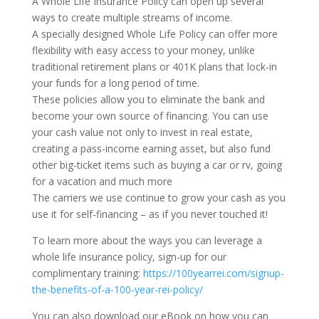
A Whole Life Insurance Policy can open up several
ways to create multiple streams of income.
A specially designed Whole Life Policy can offer more
flexibility with easy access to your money, unlike
traditional retirement plans or 401K plans that lock-in
your funds for a long period of time.
These policies allow you to eliminate the bank and
become your own source of financing. You can use
your cash value not only to invest in real estate,
creating a pass-income earning asset, but also fund
other big-ticket items such as buying a car or rv, going
for a vacation and much more
The carriers we use continue to grow your cash as you
use it for self-financing – as if you never touched it!
To learn more about the ways you can leverage a
whole life insurance policy, sign-up for our
complimentary training:
https://100yearrei.com/signup-
the-benefits-of-a-100-year-rei-policy/
You can also download our eBook on how you can