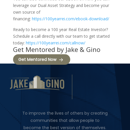
leverage our Dual Asset Strategy and become your
own source of
financing:
https://100yearrei.com/ebook-download/
Ready to become a 100 year Real Estate Investor?
Schedule a call directly with our team to get started
today:
https://100yearrei.com/callnow/
Get Mentored by Jake & Gino
Get Mentored Now
To improve the lives of others by creating
communities that allow people to
become the best version of themselves.