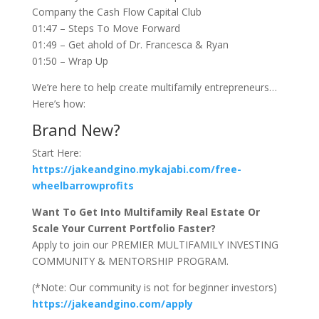
Company the Cash Flow Capital Club
01:47 – Steps To Move Forward
01:49 – Get ahold of Dr. Francesca & Ryan
01:50 – Wrap Up
We’re here to help create multifamily entrepreneurs…
Here’s how:
Brand New?
Start Here:
https://jakeandgino.mykajabi.com/free-
wheelbarrowprofits
Want To Get Into Multifamily Real Estate Or
Scale Your Current Portfolio Faster?
Apply to join our PREMIER MULTIFAMILY INVESTING
COMMUNITY & MENTORSHIP PROGRAM.
(*Note: Our community is not for beginner investors)
https://jakeandgino.com/apply