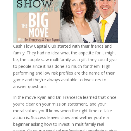
Cash Flow Capital Club started with their friends and
family. They had no idea what the appetite for it might
be, the couple saw multifamily as a gift they could give
to people since it has done so much for them. High
performing and low risk profiles are the name of their
game and they’re always available to investors to
answer questions.
In the move Ryan and Dr. Francesca learned that once
you’re clear on your mission statement, and your
moral values you’ll know when the right time to take
action is. Success leaves clues and wether you’re a
beginner asking how to invest in multifamily real
estate. Or your a medical professional wondering what