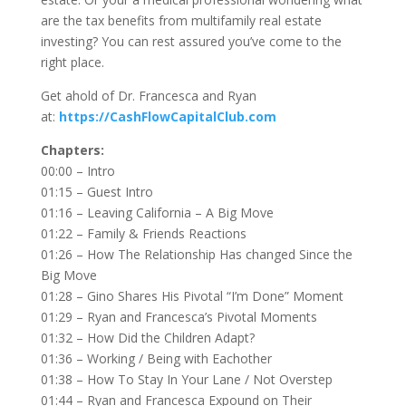
are the tax benefits from multifamily real estate
investing? You can rest assured you’ve come to the
right place.
Get ahold of Dr. Francesca and Ryan
at:
https://CashFlowCapitalClub.com
Chapters:
00:00 – Intro
01:15 – Guest Intro
01:16 – Leaving California – A Big Move
01:22 – Family & Friends Reactions
01:26 – How The Relationship Has changed Since the
Big Move
01:28 – Gino Shares His Pivotal “I’m Done” Moment
01:29 – Ryan and Francesca’s Pivotal Moments
01:32 – How Did the Children Adapt?
01:36 – Working / Being with Eachother
01:38 – How To Stay In Your Lane / Not Overstep
01:44 – Ryan and Francesca Expound on Their