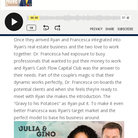
Once they arrived Ryan and Francesca integrated into
Ryan’s real estate business and the two love to work
together. Dr. Francesca had exposure to busy
professionals that wanted to put their money to work
and Ryan’s Cash Flow Capital Club was the answer to
their needs. Part of the couple’s magic is that their
dynamic works perfectly, Dr. Francesca on-boards the
potential clients and when she feels they’re ready to
meet with Ryan she makes the introduction. The
“Gravy to his Potatoes” as Ryan put it. To make it even
better Francesca was Ryan’s target market and the
perfect model to base his business around.