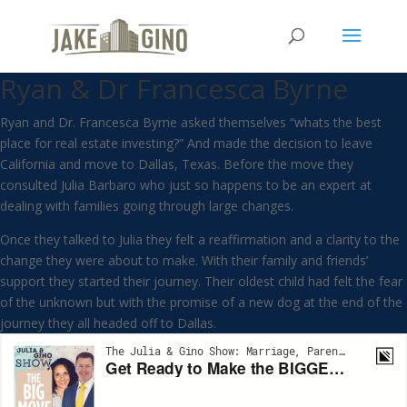
Get Ready to Make the
BIGGEST Move of Your Life with
Ryan & Dr Francesca Byrne
Ryan and Dr. Francesca Byrne asked themselves “whats the best
place for real estate investing?” And made the decision to leave
California and move to Dallas, Texas. Before the move they
consulted Julia Barbaro who just so happens to be an expert at
dealing with families going through large changes.
Once they talked to Julia they felt a reaffirmation and a clarity to the
change they were about to make. With their family and friends’
support they started their journey. Their oldest child had felt the fear
of the unknown but with the promise of a new dog at the end of the
journey they all headed off to Dallas.