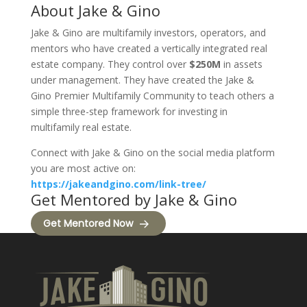
About Jake & Gino
Jake & Gino are multifamily investors, operators, and
mentors who have created a vertically integrated real
estate company. They control over
$250M
in assets
under management. They have created the Jake &
Gino Premier Multifamily Community to teach others a
simple three-step framework for investing in
multifamily real estate.
Connect with Jake & Gino on the social media platform
you are most active on:
https://jakeandgino.com/link-tree/
Get Mentored by Jake & Gino
Get Mentored Now