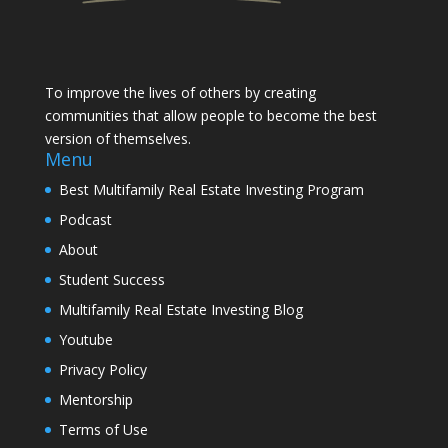
To improve the lives of others by creating
communities that allow people to become the best
version of themselves.
Menu
Best Multifamily Real Estate Investing Program
Podcast
About
Student Success
Multifamily Real Estate Investing Blog
Youtube
Privacy Policy
Mentorship
Terms of Use