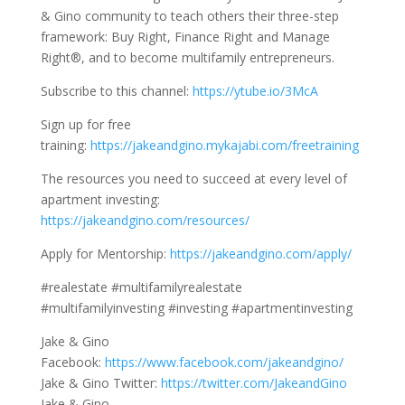
& Gino community to teach others their three-step
framework: Buy Right, Finance Right and Manage
Right®, and to become multifamily entrepreneurs.
Subscribe to this channel:
https://ytube.io/3McA
Sign up for free
training:
https://jakeandgino.mykajabi.com/freetraining
The resources you need to succeed at every level of
apartment investing:
https://jakeandgino.com/resources/
Apply for Mentorship:
https://jakeandgino.com/apply/
#realestate #multifamilyrealestate
#multifamilyinvesting #investing #apartmentinvesting
Jake & Gino
Facebook:
https://www.facebook.com/jakeandgino/
Jake & Gino Twitter:
https://twitter.com/JakeandGino
Jake & Gino