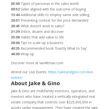
05:00
Types of personas in the sales world
09:52
Seller aligned with the outcome of buying
13:44
Additional skills to employ same side selling
20:51
Presenting context for the price demanded
26:45
What doesn’t work in sales?
31:39
Entice, disarm and discover
35:08
Habits that add value to life
38:00
Tips to scale-up a business
40:35
Recommended book ‘Exactly What to Say’
46:00
Wrap-up
Discover more at IanAltman.com.
Attend our Live Events:
https://jakeandgino.com/live-
events/
About Jake & Gino
Jake & Gino are multifamily investors, operators, and
mentors who have created a vertically integrated real
estate company that controls over $225,000,000 in
assets under management. They have created the Jake