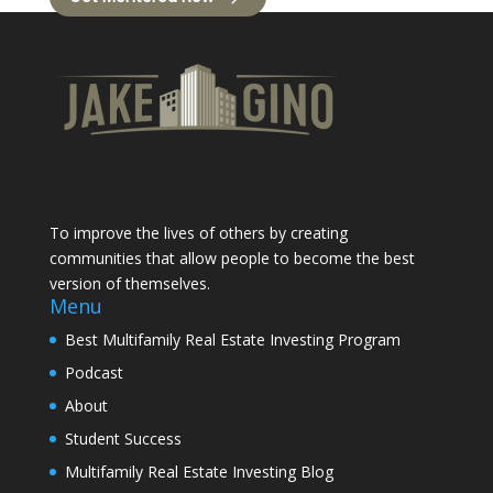
To improve the lives of others by creating
communities that allow people to become the best
version of themselves.
Menu
Best Multifamily Real Estate Investing Program
Podcast
About
Student Success
Multifamily Real Estate Investing Blog