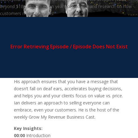
beyond $1B), Ian draws on years of success and research on how
customers make decisions.
His approach ensures that you have a message that
doesn’t fall on deaf ears, accelerates buying decisions,
and helps you and your clients focus on value vs. price.
Ian delivers an approach to selling everyone can
embrace, even your customers. He is the host of the
weekly Grow My Revenue Business Cast.
Key Insights:
00:00
Introduction