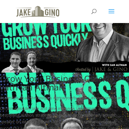
Grow Your Business Quickly
with Ian Altman
#salestips #salestechniques #growyourbusiness #investoreducation
On this episode, Jake and Gino interview Ian Altman, a multi-
bestselling author, strategic advisor and internationally sought
speaker on integrity-based sales and business development. A
successful services and technology CEO for two decades (value