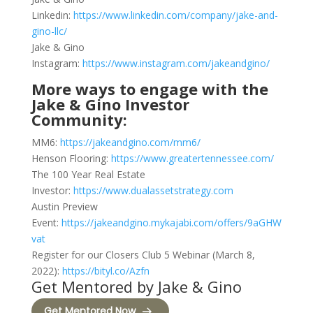
Linkedin:
https://www.linkedin.com/company/jake-and-
gino-llc/
Jake & Gino
Instagram:
https://www.instagram.com/jakeandgino/
More ways to engage with the
Jake & Gino Investor
Community:
MM6:
https://jakeandgino.com/mm6/
Henson Flooring:
https://www.greatertennessee.com/
The 100 Year Real Estate
Investor:
https://www.dualassetstrategy.com
Austin Preview
Event:
https://jakeandgino.mykajabi.com/offers/9aGHW
vat
Register for our Closers Club 5 Webinar (March 8,
2022):
https://bityl.co/Azfn
Get Mentored by Jake & Gino
Get Mentored Now