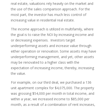
real estate, valuations rely heavily on the market and
the use of the sales comparison approach. For the
most part, the investor has much less control of
increasing value in residential real estate.
The income approach is utilized in multifamily, where
the goal is to raise the NOI by increasing income and
or decreasing expenses. Investors target
underperforming assets and increase value through
either operation or renovation. Some assets may have
underperforming management, and yet, other assets
may be renovated to a higher class with the
expectation of increasing income, thereby, increasing
the value.
For example, on our third deal, we purchased a 136
unit apartment complex for $4,075,000. The property
was grossing $54,000 per month in total income, and
within a year, we increased income to $85,000 per
month, as a result of a combination of rent increases,