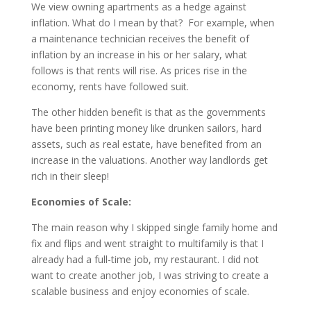
We view owning apartments as a hedge against
inflation. What do I mean by that? For example, when
a maintenance technician receives the benefit of
inflation by an increase in his or her salary, what
follows is that rents will rise. As prices rise in the
economy, rents have followed suit.
The other hidden benefit is that as the governments
have been printing money like drunken sailors, hard
assets, such as real estate, have benefited from an
increase in the valuations. Another way landlords get
rich in their sleep!
Economies of Scale:
The main reason why I skipped single family home and
fix and flips and went straight to multifamily is that I
already had a full-time job, my restaurant. I did not
want to create another job, I was striving to create a
scalable business and enjoy economies of scale.