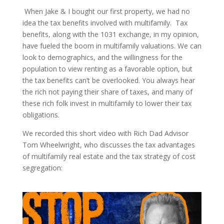
When Jake & I bought our first property, we had no
idea the tax benefits involved with multifamily. Tax
benefits, along with the 1031 exchange, in my opinion,
have fueled the boom in multifamily valuations. We can
look to demographics, and the willingness for the
population to view renting as a favorable option, but
the tax benefits can’t be overlooked. You always hear
the rich not paying their share of taxes, and many of
these rich folk invest in multifamily to lower their tax
obligations.
We recorded this short video with Rich Dad Advisor
Tom Wheelwright, who discusses the tax advantages
of multifamily real estate and the tax strategy of cost
segregation: