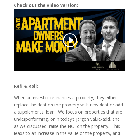
Check out the video version:
Refi & Roll:
When an investor refinances a property, they either
replace the debt on the property with new debt or add
a supplemental loan. We focus on properties that are
underperforming, or in today’s jargon value-add, and
as we discussed, raise the NOI on the property. This
leads to an increase in the value of the property, and