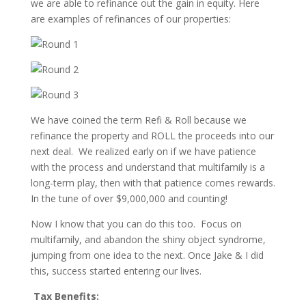
we are able to refinance out the gain in equity. Here
are examples of refinances of our properties:
We have coined the term Refi & Roll because we
refinance the property and ROLL the proceeds into our
next deal. We realized early on if we have patience
with the process and understand that multifamily is a
long-term play, then with that patience comes rewards.
In the tune of over $9,000,000 and counting!
Now I know that you can do this too. Focus on
multifamily, and abandon the shiny object syndrome,
jumping from one idea to the next. Once Jake & I did
this, success started entering our lives.
Tax Benefits: