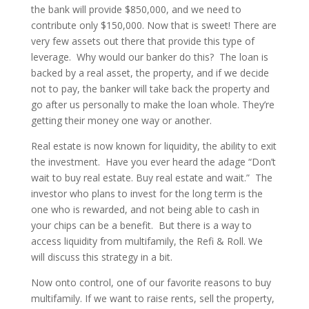
the bank will provide $850,000, and we need to
contribute only $150,000. Now that is sweet! There are
very few assets out there that provide this type of
leverage. Why would our banker do this? The loan is
backed by a real asset, the property, and if we decide
not to pay, the banker will take back the property and
go after us personally to make the loan whole. They’re
getting their money one way or another.
Real estate is now known for liquidity, the ability to exit
the investment. Have you ever heard the adage “Don’t
wait to buy real estate. Buy real estate and wait.” The
investor who plans to invest for the long term is the
one who is rewarded, and not being able to cash in
your chips can be a benefit. But there is a way to
access liquidity from multifamily, the Refi & Roll. We
will discuss this strategy in a bit.
Now onto control, one of our favorite reasons to buy
multifamily. If we want to raise rents, sell the property,