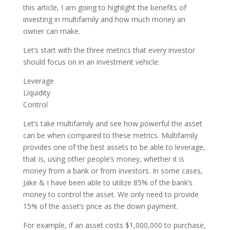
this article, I am going to highlight the benefits of
investing in multifamily and how much money an
owner can make.
Let’s start with the three metrics that every investor
should focus on in an investment vehicle:
Leverage
Liquidity
Control
Let’s take multifamily and see how powerful the asset
can be when compared to these metrics. Multifamily
provides one of the best assets to be able to leverage,
that is, using other people’s money, whether it is
money from a bank or from investors. In some cases,
Jake & I have been able to utilize 85% of the bank’s
money to control the asset. We only need to provide
15% of the asset’s price as the down payment.
For example, if an asset costs $1,000,000 to purchase,