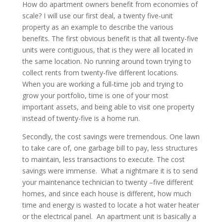
How do apartment owners benefit from economies of
scale? I will use our first deal, a twenty five-unit
property as an example to describe the various
benefits. The first obvious benefit is that all twenty-five
units were contiguous, that is they were all located in
the same location. No running around town trying to
collect rents from twenty-five different locations.
When you are working a full-time job and trying to
grow your portfolio, time is one of your most
important assets, and being able to visit one property
instead of twenty-five is a home run.
Secondly, the cost savings were tremendous. One lawn
to take care of, one garbage bill to pay, less structures
to maintain, less transactions to execute. The cost
savings were immense. What a nightmare it is to send
your maintenance technician to twenty –five different
homes, and since each house is different, how much
time and energy is wasted to locate a hot water heater
or the electrical panel. An apartment unit is basically a