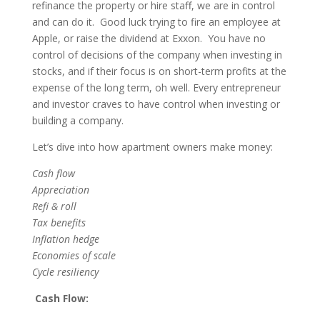
refinance the property or hire staff, we are in control
and can do it. Good luck trying to fire an employee at
Apple, or raise the dividend at Exxon. You have no
control of decisions of the company when investing in
stocks, and if their focus is on short-term profits at the
expense of the long term, oh well. Every entrepreneur
and investor craves to have control when investing or
building a company.
Let’s dive into how apartment owners make money:
Cash flow
Appreciation
Refi & roll
Tax benefits
Inflation hedge
Economies of scale
Cycle resiliency
Cash Flow: