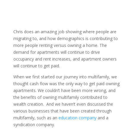
Chris does an amazing job showing where people are
migrating to, and how demographics is contributing to
more people renting versus owning a home. The
demand for apartments will continue to drive
occupancy and rent increases, and apartment owners
will continue to get paid.
When we first started our journey into multifamily, we
thought cash flow was the only way to get paid owning
apartments. We couldn’t have been more wrong, and
the benefits of owning multifamily contributed to
wealth creation. And we haven’t even discussed the
various businesses that have been created through
multifamily, such as an
education company
and a
syndication company.