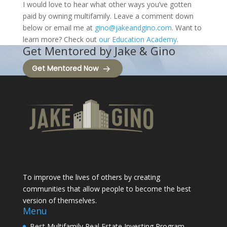
I would love to hear what other ways you’ve gotten
paid by owning multifamily. Leave a comment down
below or email me at
gino@jakeandgino.com
. Want to
learn more? Check out
our Education Academy
.
Get Mentored by Jake & Gino
Get Mentored Now
To improve the lives of others by creating
communities that allow people to become the best
version of themselves.
Menu
Best Multifamily Real Estate Investing Program