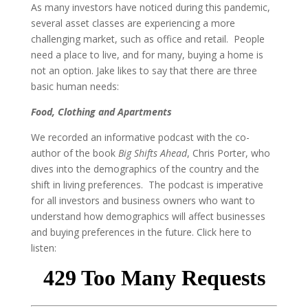
As many investors have noticed during this pandemic,
several asset classes are experiencing a more
challenging market, such as office and retail. People
need a place to live, and for many, buying a home is
not an option. Jake likes to say that there are three
basic human needs:
Food, Clothing and Apartments
We recorded an informative podcast with the co-
author of the book
Big Shifts Ahead
, Chris Porter, who
dives into the demographics of the country and the
shift in living preferences. The podcast is imperative
for all investors and business owners who want to
understand how demographics will affect businesses
and buying preferences in the future. Click here to
listen: