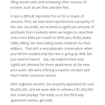
filling vacant units and increasing other sources of
income, such as pet fees and late fees.
It was a difficult reposition for us for a couple of
reasons. First, we had never repositioned a property of
this size. Secondly, we received a significant amount of
pushback from residents when we began to raise their
rents from $450 per month to $595 plus RUBS (Ratio
Utility Billing. We were billing backs residents for their
utilities). That isn’t a very pleasant conversation when
you tell the resident that the rent is going up 40%, but
you need to have it. But, we realized there was
significant demand for these apartments at the new
price point. We were offering a superior product and
much better customer service.
After eighteen months, the property appraised for over
$6,000,000, and we were able to refinance $1,600,000.
Not a bad payday! This leads us to the third way
apartment owners get paid…