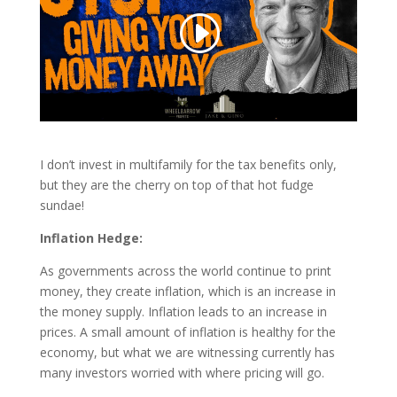
I don’t invest in multifamily for the tax benefits only,
but they are the cherry on top of that hot fudge
sundae!
Inflation Hedge:
As governments across the world continue to print
money, they create inflation, which is an increase in
the money supply. Inflation leads to an increase in
prices. A small amount of inflation is healthy for the
economy, but what we are witnessing currently has
many investors worried with where pricing will go.