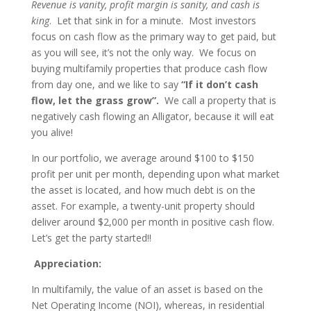
Revenue is vanity, profit margin is sanity, and cash is
king
. Let that sink in for a minute. Most investors
focus on cash flow as the primary way to get paid, but
as you will see, it’s not the only way. We focus on
buying multifamily properties that produce cash flow
from day one, and we like to say
“If it don’t cash
flow, let the grass grow”.
We call a property that is
negatively cash flowing an Alligator, because it will eat
you alive!
In our portfolio, we average around $100 to $150
profit per unit per month, depending upon what market
the asset is located, and how much debt is on the
asset. For example, a twenty-unit property should
deliver around $2,000 per month in positive cash flow.
Let’s get the party started!!
Appreciation:
In multifamily, the value of an asset is based on the
Net Operating Income (NOI), whereas, in residential