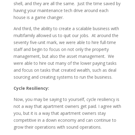
shell, and they are all the same. Just the time saved by
having your maintenance tech drive around each
house is a game changer.
And third, the ability to create a scalable business with
multifamily allowed us to quit our jobs. At around the
seventy five-unit mark, we were able to hire full-time
staff and begin to focus on not only the property
management, but also the asset management. We
were able to hire out many of the lower paying tasks
and focus on tasks that created wealth, such as deal
sourcing and creating systems to run the business.
Cycle Resiliency:
Now, you may be saying to yourself, cycle resiliency is
not a way that apartment owners get paid. I agree with
you, but it is a way that apartment owners stay
competitive in a down economy and can continue to
grow their operations with sound operations.