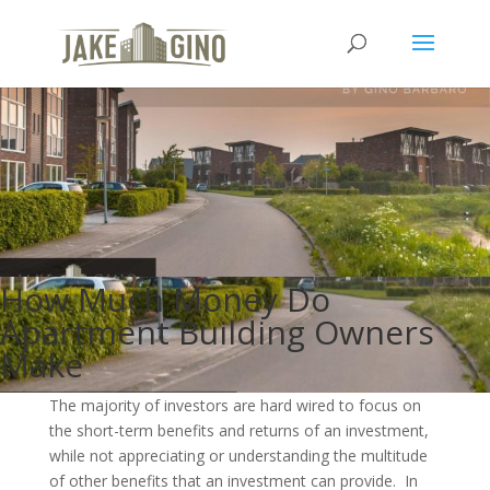
How Much Money Do
Apartment Building Owners
Make
The majority of investors are hard wired to focus on
the short-term benefits and returns of an investment,
while not appreciating or understanding the multitude
of other benefits that an investment can provide. In