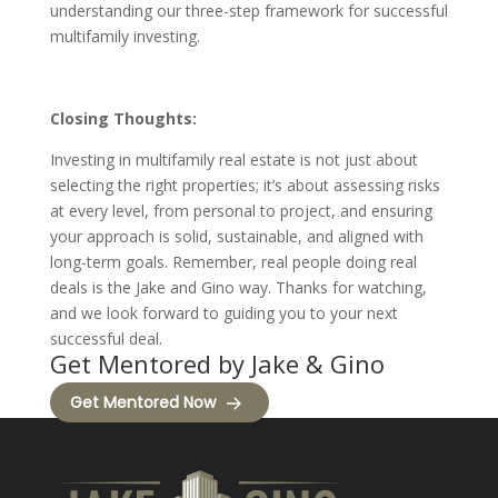
understanding our three-step framework for successful
multifamily investing.
Closing Thoughts:
Investing in multifamily real estate is not just about
selecting the right properties; it’s about assessing risks
at every level, from personal to project, and ensuring
your approach is solid, sustainable, and aligned with
long-term goals. Remember, real people doing real
deals is the Jake and Gino way. Thanks for watching,
and we look forward to guiding you to your next
successful deal.
Get Mentored by Jake & Gino
Get Mentored Now