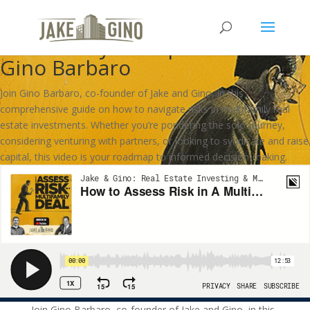
How to Assess Risk in A
Multifamily Deal | How To With
Gino Barbaro
Join Gino Barbaro, co-founder of Jake and Gino, in this
comprehensive guide on how to navigate risks in multifamily real
estate investments. Whether you’re pondering the solo journey,
considering venturing with partners, or looking to syndicate and raise
capital, this video is your roadmap to informed decision-making.
Join Gino Barbaro, co-founder of Jake and Gino, in this