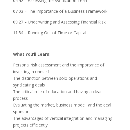
04:42 – Assessing the Syndication Team
07:03 – The Importance of a Business Framework
09:27 – Underwriting and Assessing Financial Risk
11:54 – Running Out of Time or Capital
What You’ll Learn:
Personal risk assessment and the importance of
investing in oneself
The distinction between solo operations and
syndicating deals
The critical role of education and having a clear
process
Evaluating the market, business model, and the deal
sponsor
The advantages of vertical integration and managing
projects efficiently