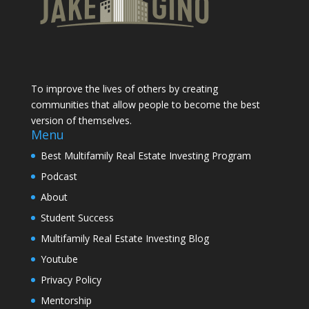
To improve the lives of others by creating
communities that allow people to become the best
version of themselves.
Menu
Best Multifamily Real Estate Investing Program
Podcast
About
Student Success
Multifamily Real Estate Investing Blog
Youtube
Privacy Policy
Mentorship