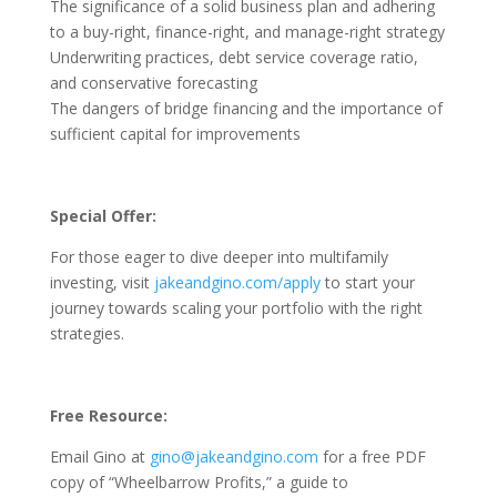
The significance of a solid business plan and adhering
to a buy-right, finance-right, and manage-right strategy
Underwriting practices, debt service coverage ratio,
and conservative forecasting
The dangers of bridge financing and the importance of
sufficient capital for improvements
Special Offer:
For those eager to dive deeper into multifamily
investing, visit
jakeandgino.com/apply
to start your
journey towards scaling your portfolio with the right
strategies.
Free Resource:
Email Gino at
gino@jakeandgino.com
for a free PDF
copy of “Wheelbarrow Profits,” a guide to