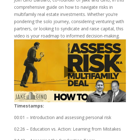
comprehensive guide on how to navigate risks in
multifamily real estate investments. Whether you’re
pondering the solo journey, considering venturing with
partners, or looking to syndicate and raise capital, this
video is your roadmap to informed decision-making.
Timestamps:
00:01 – Introduction and assessing personal risk
02:26 – Education vs. Action: Learning from Mistakes