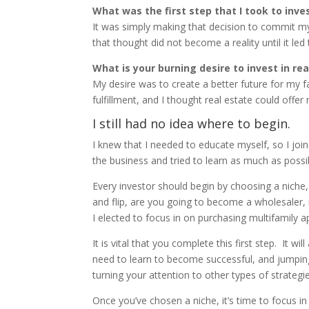
What was the first step that I took to inve
It was simply making that decision to commit my
that thought did not become a reality until it led 
What is your burning desire to invest in re
My desire was to create a better future for my f
fulfillment, and I thought real estate could offe
I still had no idea where to begin.
I knew that I needed to educate myself, so I jo
the business and tried to learn as much as poss
Every investor should begin by choosing a niche,
and flip, are you going to become a wholesaler, 
I elected to focus in on purchasing multifamily 
It is vital that you complete this first step. It
need to learn to become successful, and jumping
turning your attention to other types of strategie
Once you’ve chosen a niche, it’s time to focus i