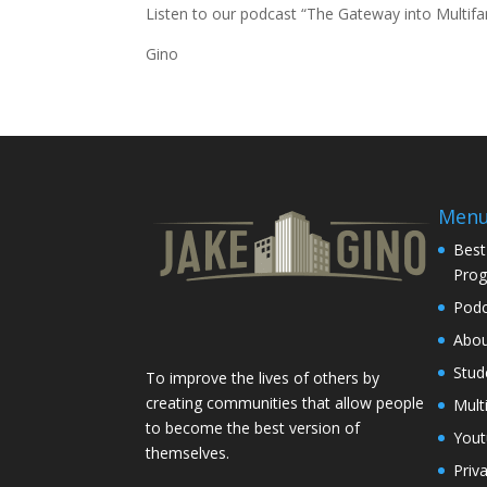
Listen to our podcast “
The Gateway into Multifa
Gino
Men
Best
Pro
Podc
Abo
Stud
To improve the lives of others by
creating communities that allow people
Mult
to become the best version of
You
themselves.
Priv