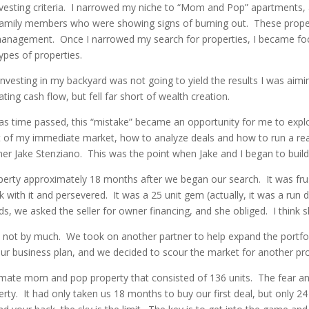
nvesting criteria. I narrowed my niche to “Mom and Pop” apartments, 
r family members who were showing signs of burning out. These proper
anagement. Once I narrowed my search for properties, I became foc
ypes of properties.
nvesting in my backyard was not going to yield the results I was aimin
ing cash flow, but fell far short of wealth creation.
ut as time passed, this “mistake” became an opportunity for me to expl
f my immediate market, how to analyze deals and how to run a real
rtner Jake Stenziano. This was the point when Jake and I began to bu
rty approximately 18 months after we began our search. It was frustr
k with it and persevered. It was a 25 unit gem (actually, it was a run
unds, we asked the seller for owner financing, and she obliged. I think 
 not by much. We took on another partner to help expand the portfol
ur business plan, and we decided to scour the market for another pro
imate mom and pop property that consisted of 136 units. The fear an
rty. It had only taken us 18 months to buy our first deal, but only 