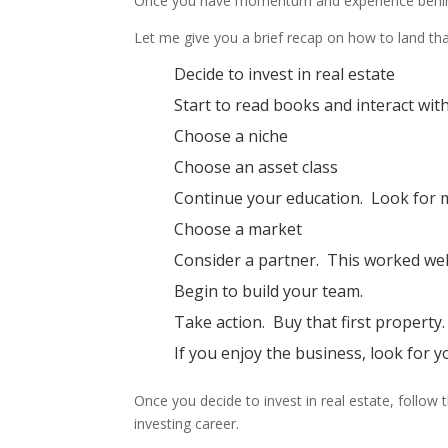
Once you have momentum and experience behind yo
Let me give you a brief recap on how to land that
Decide to invest in real estate
Start to read books and interact wit
Choose a niche
Choose an asset class
Continue your education. Look for 
Choose a market
Consider a partner. This worked wel
Begin to build your team.
Take action. Buy that first property.
If you enjoy the business, look for 
Once you decide to invest in real estate, follo
investing career.