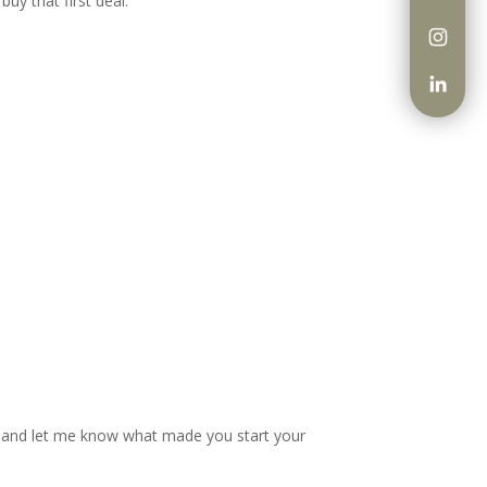
uy that first deal.
ow and let me know what made you start your