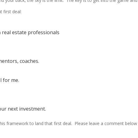
ur back, the sky is the limit. The key is to get into the game and b
 first deal:
h real estate professionals
mentors, coaches.
l for me.
your next investment.
w this framework to land that first deal. Please leave a comment bel