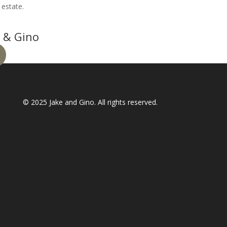
 estate.
 & Gino
© 2025
Jake and Gino
. All rights reserved.