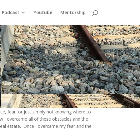
Podcast
Youtube
Mentorship
nce, fear, or just simply not knowing where to
ow I overcame all of these obstacles and the
real estate
. Once I overcame my fear and the