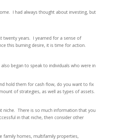
come. I had always thought about investing, but
st twenty years. I yearned for a sense of
 this burning desire, it is time for action.
 also began to speak to individuals who were in
and hold them for cash flow, do you want to fix
mount of strategies, as well as types of assets.
that niche. There is so much information that you
essful in that niche, then consider other
le family homes, multifamily properties,