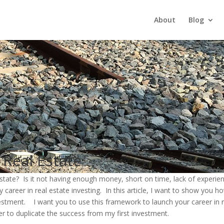
About
Blog
 Real Estate
estate? Is it not having enough money, short on time, lack of experie
areer in real estate investing. In this article, I want to show you h
nvestment. I want you to use this framework to launch your career in
er to duplicate the success from my first investment.