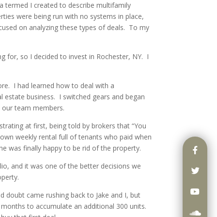
a termed I created to describe multifamily
ties were being run with no systems in place,
used on analyzing these types of deals. To my
g for, so I decided to invest in Rochester, NY. I
ore. I had learned how to deal with a
 estate business. I switched gears and began
ild our team members.
ating at first, being told by brokers that “You
 down weekly rental full of tenants who paid when
she was finally happy to be rid of the property.
io, and it was one of the better decisions we
perty.
d doubt came rushing back to Jake and I, but
24 months to accumulate an additional 300 units.