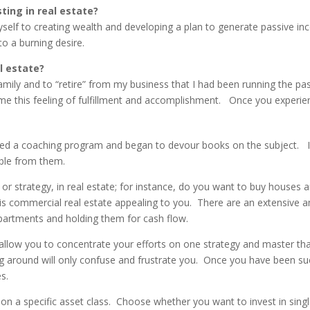
sting in real estate?
self to creating wealth and developing a plan to generate passive in
to a burning desire.
al estate?
amily and to “retire” from my business that I had been running the pa
r me this feeling of fulfillment and accomplishment. Once you experience
ined a coaching program and began to devour books on the subject. I
ible from them.
 or strategy, in real estate; for instance, do you want to buy houses 
is commercial real estate appealing to you. There are an extensive a
apartments and holding them for cash flow.
 will allow you to concentrate your efforts on one strategy and master 
 around will only confuse and frustrate you. Once you have been succ
s.
n on a specific asset class. Choose whether you want to invest in sing