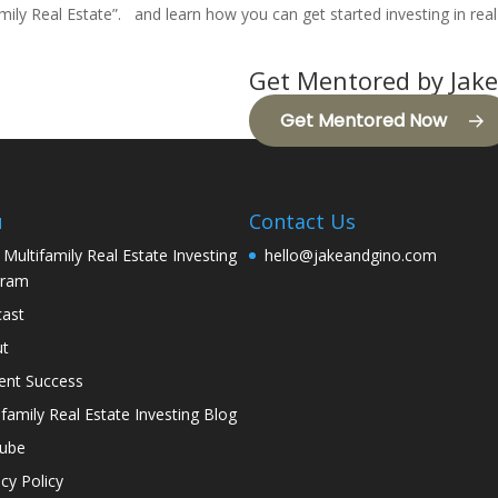
mily Real Estate
”. and learn how you can get started investing in real
Get Mentored by Jake
Get Mentored Now
u
Contact Us
 Multifamily Real Estate Investing
hello@jakeandgino.com
gram
ast
ut
ent Success
ifamily Real Estate Investing Blog
tube
acy Policy