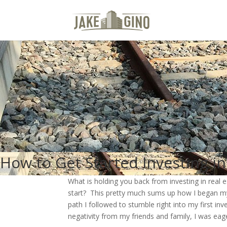
How to Get Started Investing in
What is holding you back from investing in real 
start? This pretty much sums up how I began my c
path I followed to stumble right into my first i
negativity from my friends and family, I was eag