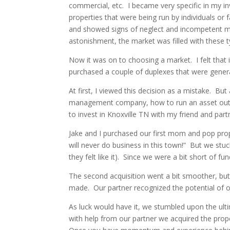
commercial, etc. I became very specific in my i
properties that were being run by individuals o
and showed signs of neglect and incompetent m
astonishment, the market was filled with these t
Now it was on to choosing a market. I felt that i
purchased a couple of duplexes that were generat
At first, I viewed this decision as a mistake. B
management company, how to run an asset out o
to invest in Knoxville TN with my friend and pa
Jake and I purchased our first mom and pop prope
will never do business in this town!” But we stuc
they felt like it). Since we were a bit short of f
The second acquisition went a bit smoother, but
made. Our partner recognized the potential of o
As luck would have it, we stumbled upon the ult
with help from our partner we acquired the prope