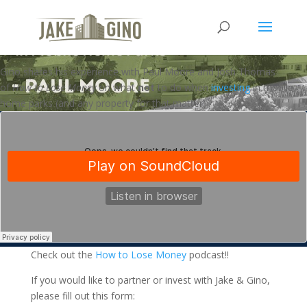
How to Lose Money in Mobile
Home Parks
Gino shares his experience with Paul Moore and Josh Thomas
of
How to Lose Money
on what
not
to do when
investing
in mobile
home parks (and any property for that matter)
Check out the
How to Lose Money
podcast!!
If you would like to partner or invest with Jake & Gino,
please fill out this form: