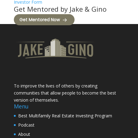
Investor Form
Get Mentored by Jake & Gino
Get Mentored Now
To improve the lives of others by creating
communities that allow people to become the best
version of themselves.
Menu
Best Multifamily Real Estate Investing Program
Podcast
About