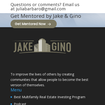
Questions or comments? Email us
at
juliabarbaro@gmail.com
Get Mentored by Jake & Gino
Get Mentored Now
To improve the lives of others by creating
communities that allow people to become the best
version of themselves.
Menu
Best Multifamily Real Estate Investing Program
Podcast