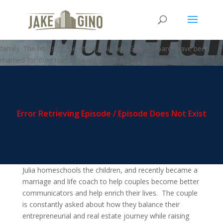
MFZ – Creating Your Own Story
Welcome to the Multi-FAMILY zone podcast, where business meets
family. The hosts of the show, Julia and Gino Barbaro, have been
married for over twenty years, and have six children.
Julia homeschools the children, and recently became a
marriage and life coach to help couples become better
communicators and help enrich their lives. The couple
is constantly asked about how they balance their
entrepreneurial and real estate journey while raising