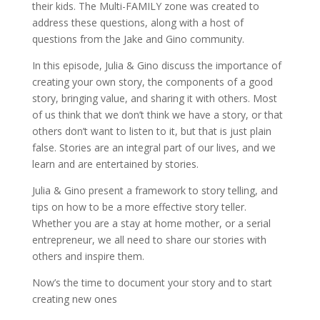
their kids. The Multi-FAMILY zone was created to
address these questions, along with a host of
questions from the Jake and Gino community.
In this episode, Julia & Gino discuss the importance of
creating your own story, the components of a good
story, bringing value, and sharing it with others. Most
of us think that we don’t think we have a story, or that
others don’t want to listen to it, but that is just plain
false. Stories are an integral part of our lives, and we
learn and are entertained by stories.
Julia & Gino present a framework to story telling, and
tips on how to be a more effective story teller.
Whether you are a stay at home mother, or a serial
entrepreneur, we all need to share our stories with
others and inspire them.
Now’s the time to document your story and to start
creating new ones