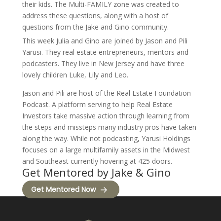
their kids. The Multi-FAMILY zone was created to
address these questions, along with a host of
questions from the Jake and Gino community.
This week Julia and Gino are joined by Jason and Pili
Yarusi. They real estate entrepreneurs, mentors and
podcasters. They live in New Jersey and have three
lovely children Luke, Lily and Leo.
Jason and Pili are host of the Real Estate Foundation
Podcast. A platform serving to help Real Estate
Investors take massive action through learning from
the steps and missteps many industry pros have taken
along the way. While not podcasting, Yarusi Holdings
focuses on a large multifamily assets in the Midwest
and Southeast currently hovering at 425 doors.
Get Mentored by Jake & Gino
Get Mentored Now