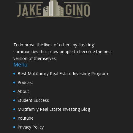
To improve the lives of others by creating
communities that allow people to become the best
version of themselves.
Menu
Best Multifamily Real Estate Investing Program
Podcast
About
Student Success
Multifamily Real Estate Investing Blog
Youtube
Privacy Policy