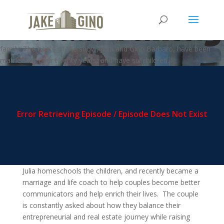
MFZ – Jason and Pili Yarusi
Welcome to the Multi-FAMILY zone podcast, where business meets
family. The hosts of the show, Julia and Gino Barbaro, have been
married for over twenty years, and have six children.
Julia homeschools the children, and recently became a
marriage and life coach to help couples become better
communicators and help enrich their lives. The couple
is constantly asked about how they balance their
entrepreneurial and real estate journey while raising