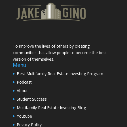
To improve the lives of others by creating
communities that allow people to become the best
version of themselves.
Menu
Best Multifamily Real Estate Investing Program
Podcast
About
Student Success
Multifamily Real Estate Investing Blog
Youtube
Privacy Policy