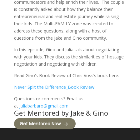
communicators and help enrich their lives. The couple
is constantly asked about how they balance their
entrepreneurial and real estate journey while raising
their kids. The Multi-FAMILY zone was created to
address these questions, along with a host of
questions from the Jake and Gino community.
In this episode, Gino and Julia talk about negotiating
with your kids. They discuss the similarities of hostage
negotiation and negotiating with children.
Read Gino’s Book Review of Chris Voss’s book here:
Never Split the Difference_Book Review
Questions or comments? Email us
at
juliabarbaro@gmail.com
Get Mentored by Jake & Gino
Get Mentored Now