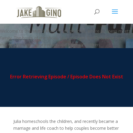
MFZ – Negotiating with Your
Kids
Welcome to the Multi-FAMILY zone podcast, where business meets
family. The hosts of the show, Julia and Gino Barbaro, have been
married for over twenty years, and have six children.
Julia homeschools the children, and recently became a
marriage and life coach to help couples become better