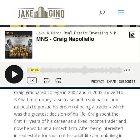
MNS – Craig Napoliello
Our next guest on the Movers and Shakers is Craig Napoliello.
Craig graduated college in 2002 and in 2003 moved to
NY with no money, a suitcase and a sub par resume
(at best) to pursue his dream of being a trader – which
was the greatest decision of his life. Craig spent the
first 11 years of his career as a fixed income trader and
now he works at a Fintech firm. After being interested
in real estate for much of his adult life and dabbling in