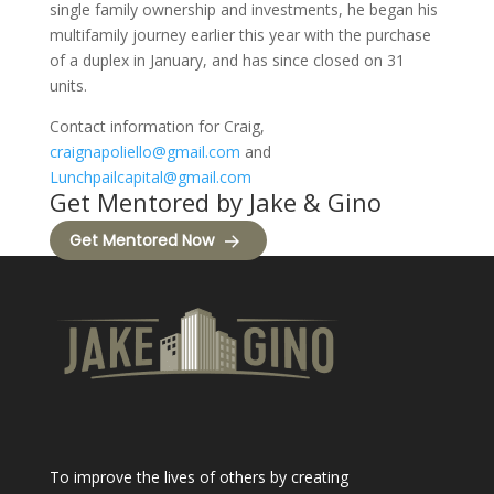
single family ownership and investments, he began his
multifamily journey earlier this year with the purchase
of a duplex in January, and has since closed on 31
units.
Contact information for Craig,
craignapoliello@gmail.com
and
Lunchpailcapital@gmail.com
Get Mentored by Jake & Gino
Get Mentored Now
To improve the lives of others by creating