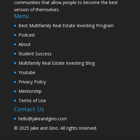
communities that allow people to become the best
version of themselves.
Menu
Best Multifamily Real Estate Investing Program
Podcast
About
Student Success
Multifamily Real Estate Investing Blog
Youtube
Privacy Policy
Mentorship
Terms of Use
Contact Us
hello@jakeandgino.com
© 2025
Jake and Gino
. All rights reserved.