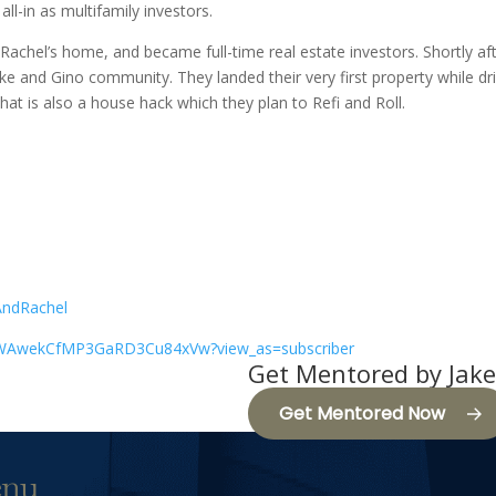
ll-in as multifamily investors.
achel’s home, and became full-time real estate investors. Shortly a
ake and Gino community. They landed their very first property while dri
that is also a house hack which they plan to Refi and Roll.
/
AndRachel
CWAwekCfMP3GaRD3Cu84xVw?view_as=subscriber
Get Mentored by Jake
Get Mentored Now
nu