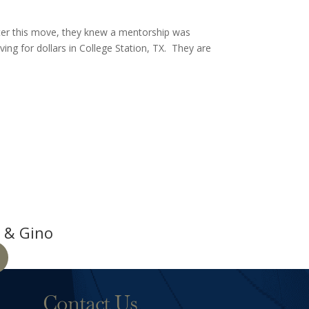
fter this move, they knew a mentorship was
ving for dollars in College Station, TX. They are
 & Gino
Contact Us