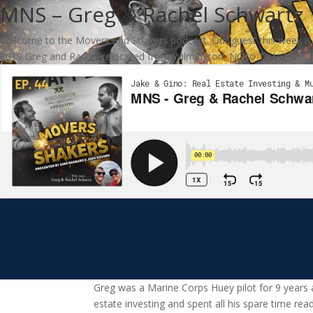
MNS – Greg & Rachel Schwartz
Welcome to the Movers and Shakers podcast. Our guest this week is Gr
2019 Greg and Rachel relocated from Wilmington, NC to TX to pursue
Greg was a Marine Corps Huey pilot for 9 years 
estate investing and spent all his spare time rea