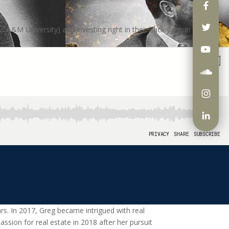
A&M University) and investing right in their back yard. In October
s. In 2017, Greg became intrigued with real
ssion for real estate in 2018 after her pursuit