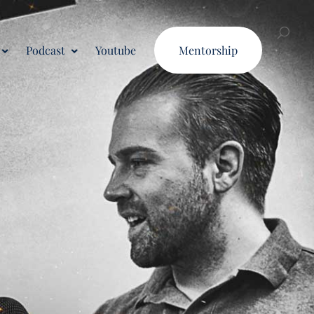
Podcast
Youtube
Mentorship