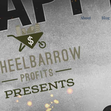
About
Blog