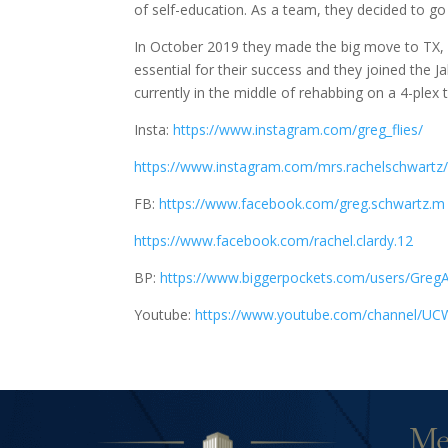
of self-education. As a team, they decided to go a
In October 2019 they made the big move to TX, R
essential for their success and they joined the J
currently in the middle of rehabbing on a 4-plex 
Insta:
https://www.instagram.com/greg_flies/
https://www.instagram.com/mrs.rachelschwartz
FB:
https://www.facebook.com/greg.schwartz.m
https://www.facebook.com/rachel.clardy.12
BP:
https://www.biggerpockets.com/users/Greg
Youtube:
https://www.youtube.com/channel/U
Me