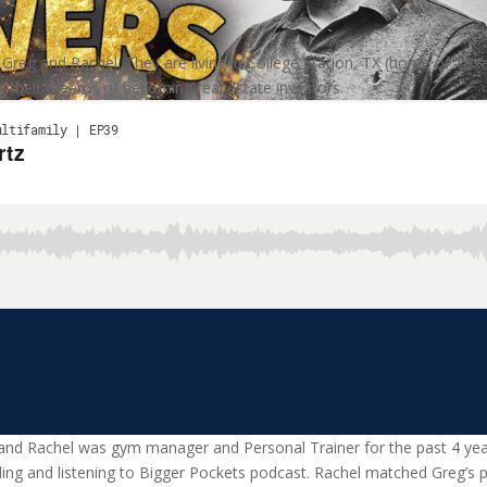
eg and Rachel. They are living in College Station, TX (home of Texas 
 their dreams of becoming real estate investors.
and Rachel was gym manager and Personal Trainer for the past 4 year
ding and listening to Bigger Pockets podcast. Rachel matched Greg’s pa