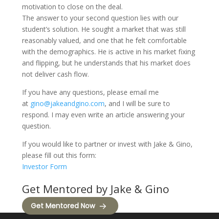
motivation to close on the deal.
The answer to your second question lies with our
student’s solution. He sought a market that was still
reasonably valued, and one that he felt comfortable
with the demographics. He is active in his market fixing
and flipping, but he understands that his market does
not deliver cash flow.
If you have any questions, please email me
at
gino@jakeandgino.com
, and I will be sure to
respond. I may even write an article answering your
question.
If you would like to partner or invest with Jake & Gino,
please fill out this form:
Investor Form
Get Mentored by Jake & Gino
Get Mentored Now