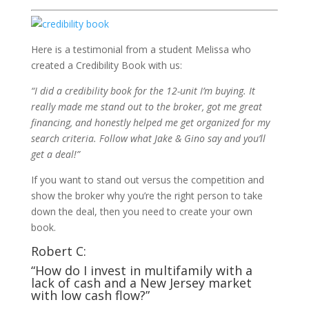
Here is a testimonial from a student Melissa who
created a Credibility Book with us:
“I did a credibility book for the 12-unit I’m buying. It
really made me stand out to the broker, got me great
financing, and honestly helped me get organized for my
search criteria. Follow what Jake & Gino say and you’ll
get a deal!”
If you want to stand out versus the competition and
show the broker why you’re the right person to take
down the deal, then you need to create your own
book.
Robert C:
“How do I invest in multifamily with a
lack of cash and a New Jersey market
with low cash flow?”