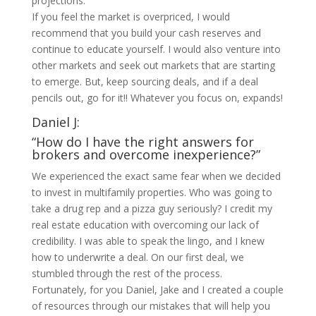
projections.
If you feel the market is overpriced, I would
recommend that you build your cash reserves and
continue to educate yourself. I would also venture into
other markets and seek out markets that are starting
to emerge. But, keep sourcing deals, and if a deal
pencils out, go for it!! Whatever you focus on, expands!
Daniel J:
“How do I have the right answers for
brokers and overcome inexperience?”
We experienced the exact same fear when we decided
to invest in multifamily properties. Who was going to
take a drug rep and a pizza guy seriously? I credit my
real estate education with overcoming our lack of
credibility. I was able to speak the lingo, and I knew
how to underwrite a deal. On our first deal, we
stumbled through the rest of the process.
Fortunately, for you Daniel, Jake and I created a couple
of resources through our mistakes that will help you