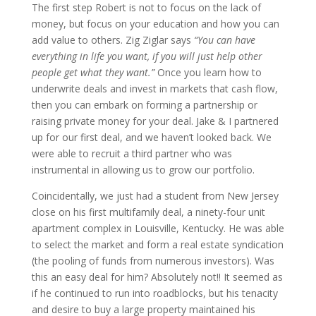
The first step Robert is not to focus on the lack of
money, but focus on your education and how you can
add value to others. Zig Ziglar says
“You can have
everything in life you want, if you will just help other
people get what they want.”
Once you learn how to
underwrite deals and invest in markets that cash flow,
then you can embark on forming a partnership or
raising private money for your deal. Jake & I partnered
up for our first deal, and we haven’t looked back. We
were able to recruit a third partner who was
instrumental in allowing us to grow our portfolio.
Coincidentally, we just had a student from New Jersey
close on his first multifamily deal, a ninety-four unit
apartment complex in Louisville, Kentucky. He was able
to select the market and form a real estate syndication
(the pooling of funds from numerous investors). Was
this an easy deal for him? Absolutely not!! It seemed as
if he continued to run into roadblocks, but his tenacity
and desire to buy a large property maintained his