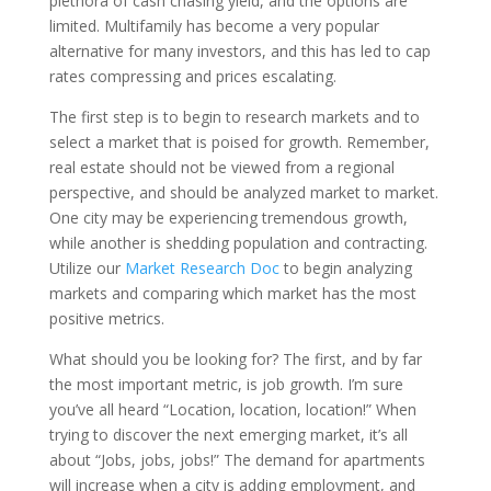
plethora of cash chasing yield, and the options are
limited. Multifamily has become a very popular
alternative for many investors, and this has led to cap
rates compressing and prices escalating.
The first step is to begin to research markets and to
select a market that is poised for growth. Remember,
real estate should not be viewed from a regional
perspective, and should be analyzed market to market.
One city may be experiencing tremendous growth,
while another is shedding population and contracting.
Utilize our
Market Research Doc
to begin analyzing
markets and comparing which market has the most
positive metrics.
What should you be looking for? The first, and by far
the most important metric, is job growth. I’m sure
you’ve all heard “Location, location, location!” When
trying to discover the next emerging market, it’s all
about “Jobs, jobs, jobs!” The demand for apartments
will increase when a city is adding employment, and