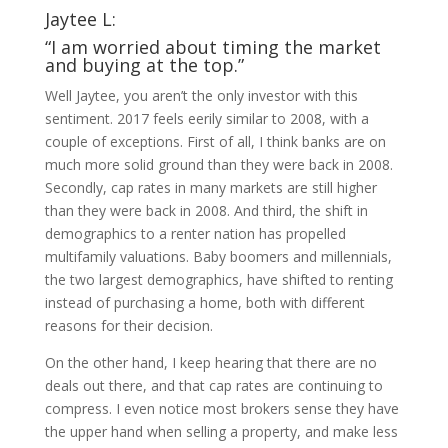
Jaytee L:
“I am worried about timing the market
and buying at the top.”
Well Jaytee, you aren’t the only investor with this
sentiment. 2017 feels eerily similar to 2008, with a
couple of exceptions. First of all, I think banks are on
much more solid ground than they were back in 2008.
Secondly, cap rates in many markets are still higher
than they were back in 2008. And third, the shift in
demographics to a renter nation has propelled
multifamily valuations. Baby boomers and millennials,
the two largest demographics, have shifted to renting
instead of purchasing a home, both with different
reasons for their decision.
On the other hand, I keep hearing that there are no
deals out there, and that cap rates are continuing to
compress. I even notice most brokers sense they have
the upper hand when selling a property, and make less