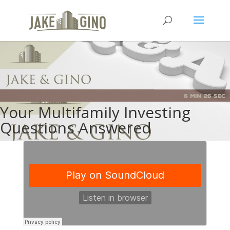
Your Multifamily Investing
Questions Answered