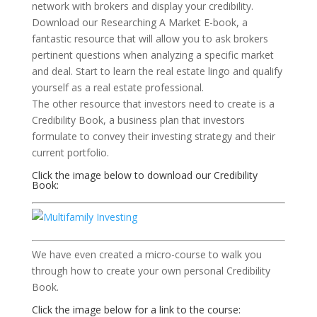
network with brokers and display your credibility.
Download our Researching A Market E-book, a
fantastic resource that will allow you to ask brokers
pertinent questions when analyzing a specific market
and deal. Start to learn the real estate lingo and qualify
yourself as a real estate professional.
The other resource that investors need to create is a
Credibility Book, a business plan that investors
formulate to convey their investing strategy and their
current portfolio.
Click the image below to download our Credibility
Book:
We have even created a micro-course to walk you
through how to create your own personal Credibility
Book.
Click the image below for a link to the course: