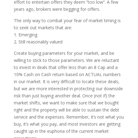
effort to entertain offers they deem “too low”. A few
years ago, brokers were begging for offers.
The only way to combat your fear of market timing is
to seek out markets that are:
1. Emerging
2. Still reasonably valued
Create buying parameters for your market, and be
willing to stick to those parameters. We are reluctant
to invest in deals that offer less than an 8 Cap and a
10% Cash on Cash return based on ACTUAL numbers
in our market. It is very difficult to locate these deals,
but we are more interested in protecting our downside
risk than just buying another deal. Once (not if) the
market shifts, we want to make sure that we bought
right and the property will be able to sustain the debt
service and the expenses. Remember, it’s not what you
buy, it’s what you pay, and most investors are getting
caught up in the euphoria of the current market