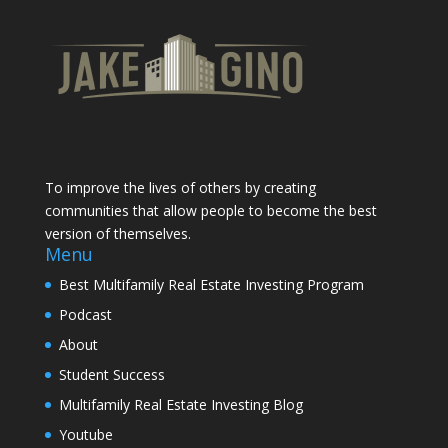
To improve the lives of others by creating
communities that allow people to become the best
version of themselves.
Menu
Best Multifamily Real Estate Investing Program
Podcast
About
Student Success
Multifamily Real Estate Investing Blog
Youtube