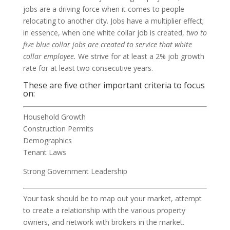
jobs are a driving force when it comes to people
relocating to another city. Jobs have a multiplier effect;
in essence, when one white collar job is created,
two to
five blue collar jobs are created to service that white
collar employee.
We strive for at least a 2% job growth
rate for at least two consecutive years.
These are five other important criteria to focus
on:
Household Growth
Construction Permits
Demographics
Tenant Laws
Strong Government Leadership
Your task should be to map out your market, attempt
to create a relationship with the various property
owners, and network with brokers in the market.