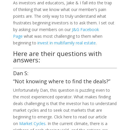
As investors and educators, Jake & I fall into the trap
of thinking that we know what our member’s pain
points are. The only way to truly understand what
frustrates beginning investors is to ask them. I set out
by asking our members on our
J&G Facebook
Page
what was most challenging to them when
beginning to
invest in multifamily real estate
.
Here are their questions with
answers:
Dan S:
“Not knowing where to find the deals?”
Unfortunately Dan, this question is puzzling even to
the most experienced operator. What makes finding
deals challenging is that the investor has to understand
market cycles and to seek out markets that are
beginning to emerge. Click here to read our article
on
Market Cycles.
In the current climate, there is a