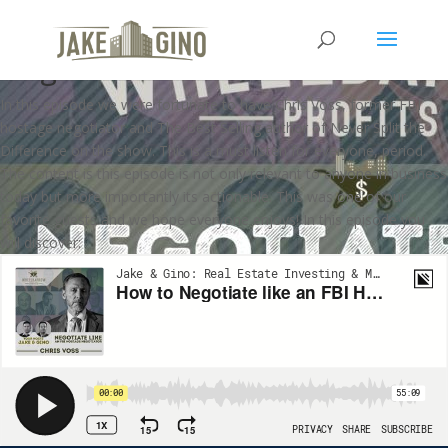
Negotiate like an FBI Hostage
Negotiator with Chris Voss
In this episode we were fortunate to have Chris Voss, former FBI
hostage negotiator and The Best Selling author of Never Split the
Difference on the show. This is a must listen for everyone, period.
The content is this episode is not only relevant to anyone in business
today but more importantly its actionable. This was one of our
favorite guests and we hope everyone enjoys! In this episode you
will discover: