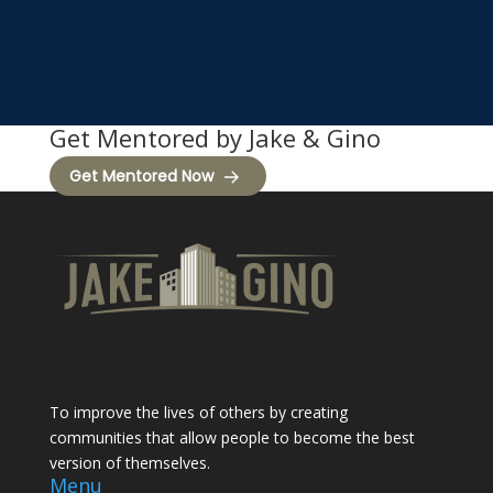
Get Mentored by Jake & Gino
Get Mentored Now
To improve the lives of others by creating
communities that allow people to become the best
version of themselves.
Menu