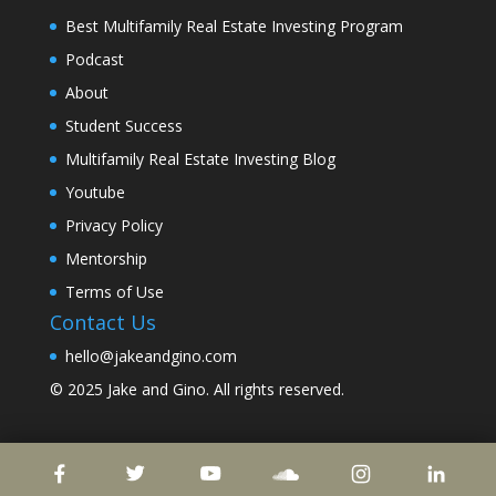
Best Multifamily Real Estate Investing Program
Podcast
About
Student Success
Multifamily Real Estate Investing Blog
Youtube
Privacy Policy
Mentorship
Terms of Use
Contact Us
hello@jakeandgino.com
© 2025
Jake and Gino
. All rights reserved.
© 2023
Jake and Gino
. All rights reserved.