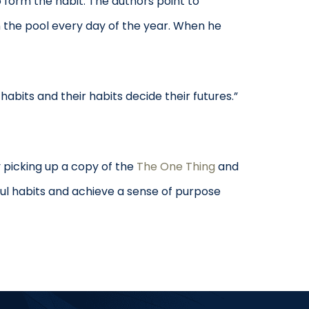
 form the habit. The authors point to
n the pool every day of the year. When he
habits and their habits decide their futures.”
 picking up a copy of the
The One Thing
and
ul habits and achieve a sense of purpose