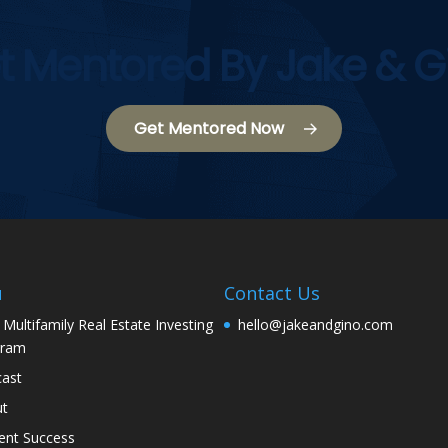
t Mentored By Jake & G
Get Mentored Now
u
Contact Us
 Multifamily Real Estate Investing
hello@jakeandgino.com
gram
ast
ut
ent Success