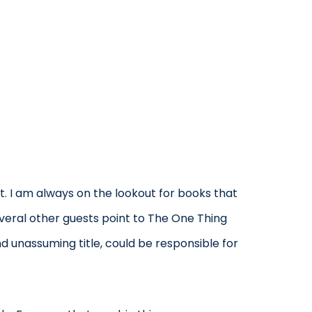
. I am always on the lookout for books that
everal other guests point to The One Thing
nd unassuming title, could be responsible for