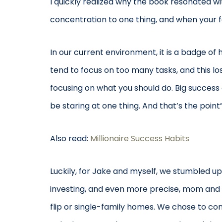
I quickly realized why the book resonated w
concentration to one thing, and when your fo
In our current environment, it is a badge of
tend to focus on too many tasks, and this los
focusing on what you should do. Big success
be staring at one thing. And that’s the point”
Also read:
Millionaire Success Habits
Luckily, for Jake and myself, we stumbled upo
investing, and even more precise, mom and p
flip or single-family homes. We chose to c