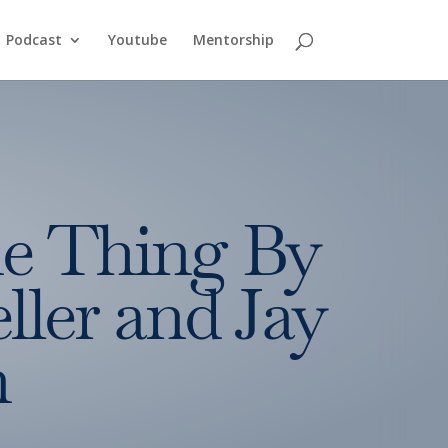
Podcast
Youtube
Mentorship
e Thing By
ller and Jay
n