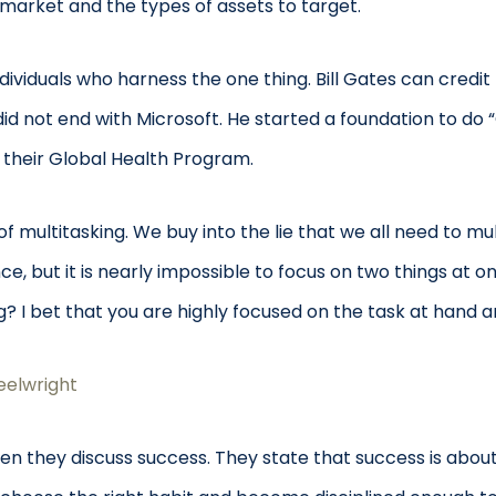
 market and the types of assets to target.
ividuals who harness the one thing. Bill Gates can credit 
d not end with Microsoft. He started a foundation to do 
 their Global Health Program.
ultitasking. We buy into the lie that we all need to mul
e, but it is nearly impossible to focus on two things at o
ng? I bet that you are highly focused on the task at hand
elwright
n they discuss success. They state that success is about 