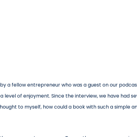
by a fellow entrepreneur who was a guest on our podcast
 a level of enjoyment. Since the interview, we have had s
I thought to myself, how could a book with such a simple a