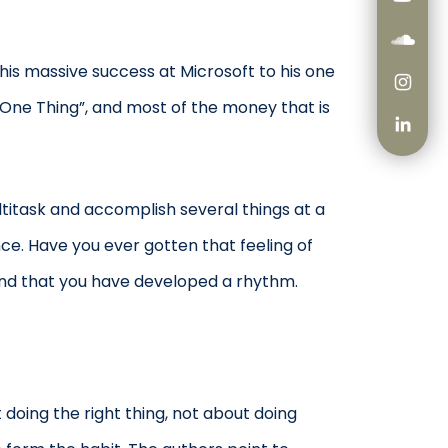
his massive success at Microsoft to his one
“One Thing”, and most of the money that is
titask and accomplish several things at a
nce. Have you ever gotten that feeling of
 and that you have developed a rhythm.
doing the right thing, not about doing