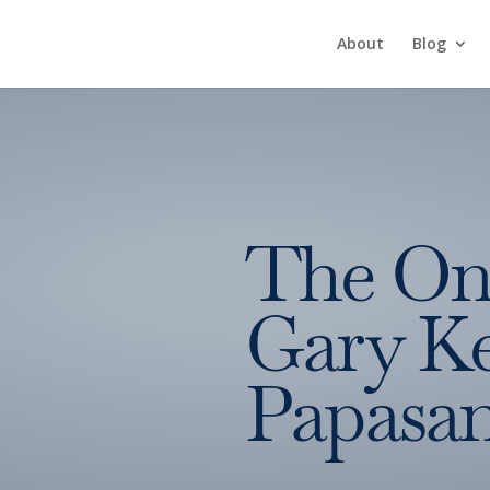
About
Blog
The On
Gary Ke
Papasa