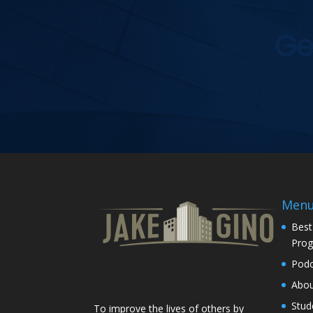
Ge
Men
Best
Pro
Podc
Abo
Stud
To improve the lives of others by