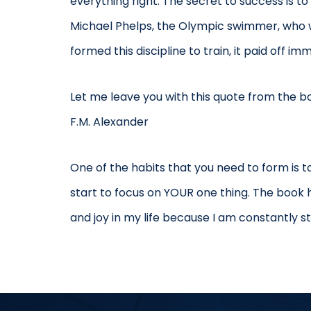
everything right. The secret to success is t
Michael Phelps, the Olympic swimmer, who wa
formed this discipline to train, it paid off im
Let me leave you with this quote from the boo
F.M. Alexander
One of the habits that you need to form is 
start to focus on YOUR one thing. The book
and joy in my life because I am constantly st