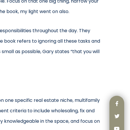
e. Focus on that one big thing, narrow your
he book, my light went on also.
esponsibilities throughout the day. They
he book refers to ignoring all these tasks and
mall as possible, Gary states “that you will
n one specific real estate niche, multifamily
 criteria to include wholesaling, fix and
ry knowledgeable in the space, and focus on