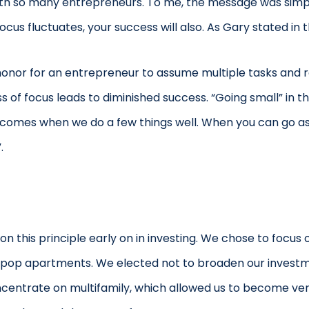
ith so many entrepreneurs. To me, the message was simpl
cus fluctuates, your success will also. As Gary stated in t
 honor for an entrepreneur to assume multiple tasks and r
s of focus leads to diminished success. “Going small” in t
 comes when we do a few things well. When you can go as s
.
n this principle early on in investing. We chose to focus o
op apartments. We elected not to broaden our investment
oncentrate on multifamily, which allowed us to become ve