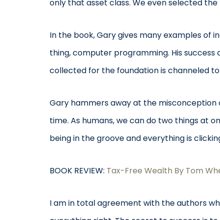
only that asset class. We even selected the
In the book, Gary gives many examples of ind
thing, computer programming. His success di
collected for the foundation is channeled to
Gary hammers away at the misconception of m
time. As humans, we can do two things at onc
being in the groove and everything is clicki
BOOK REVIEW:
Tax-Free Wealth By Tom Whe
I am in total agreement with the authors whe