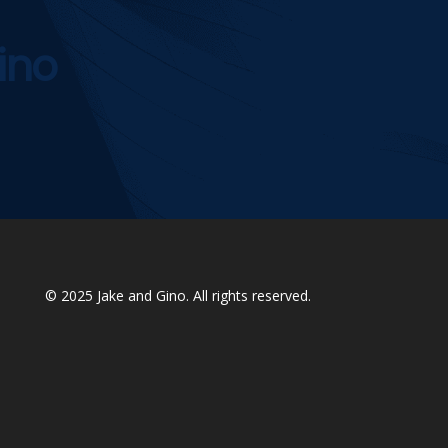
ino
© 2025
Jake and Gino
. All rights reserved.