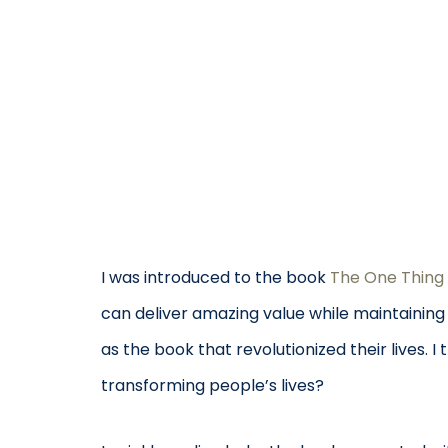
I was introduced to the book
The One Thing
can deliver amazing value while maintaining
as the book that revolutionized their lives. 
transforming people’s lives?