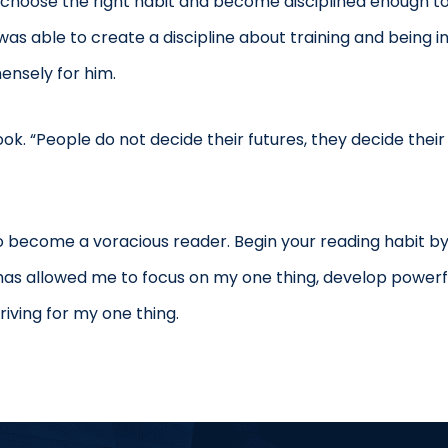
o choose the right habit and become disciplined enough to
s able to create a discipline about training and being i
mensely for him.
k. “People do not decide their futures, they decide their 
to become a voracious reader. Begin your reading habit by
 has allowed me to focus on my one thing, develop powerf
riving for my one thing.