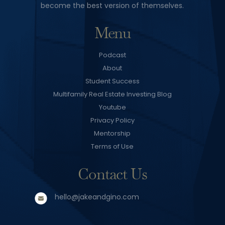
become the best version of themselves.
Menu
Podcast
About
Student Success
Multifamily Real Estate Investing Blog
Youtube
Privacy Policy
Mentorship
Terms of Use
Contact Us
hello@jakeandgino.com