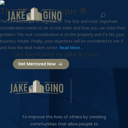
The SPY Technique ®
The SPY technique of negotiation: The first and most important
consideration needs to be on the seller and how you can solve their
problem
The next consideration is on the property and if it fits your
business model. Finally, your objectives will be considered to see if
and how the deal makes sense.
Read More…
Get Mentored by Jake & Gino
Get Mentored Now
To improve the lives of others by creating
communities that allow people to