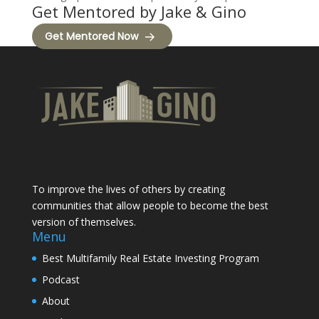
Get Mentored by Jake & Gino
Get Mentored Now
To improve the lives of others by creating
communities that allow people to become the best
version of themselves.
Menu
Best Multifamily Real Estate Investing Program
Podcast
About