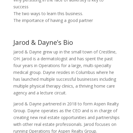
success
The two ways to learn this business.
The importance of having a good partner
Jarod & Dayne’s Bio
Jarod & Dayne grew up in the small town of Crestline,
OH. Jarod is a dermatologist and has spent the past
four years in Operations for a large, multi-specialty
medical group. Dayne resides in Columbus where he
has launched multiple successful businesses including
multiple physical therapy clinics, a thriving home care
agency and a lecture circuit.
Jarod & Dayne partnered in 2018 to form Aspen Realty
Group. Dayne operates as the CEO and is in charge of
creating new real estate opportunities and partnerships
with other real estate professionals. Jarod focuses on
running Operations for Aspen Realty Group.​