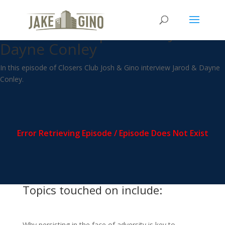
CC – Persistence & Education
as a business plan with Jarod &
Dayne Conley
In this episode of Closers Club Josh & Gino interview Jarod & Dayne
Conley.
Topics touched on include:
Why persisting in the face of adversity is key to