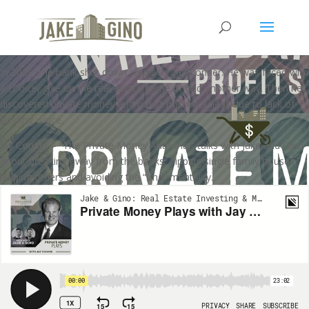
Private Money Plays with Jay
Conner
In 2009, the bank shut down credit for Jay Conner. He was faced with
a choice, give up the real estate game or find another way. Then he
discovered private money and hasn’t missed a deal, due to lack of
funding, since.
Jay Conner – “The Private Money Authority” talks with Jake and Gino
about breaking away from the banks, flipping single family houses,
helping others and avoiding the “Ima” mentality.