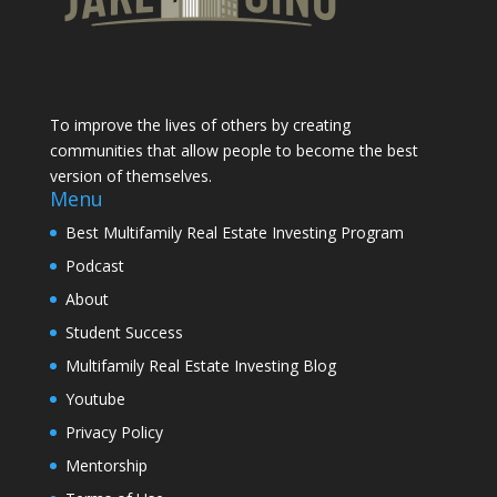
To improve the lives of others by creating
communities that allow people to become the best
version of themselves.
Menu
Best Multifamily Real Estate Investing Program
Podcast
About
Student Success
Multifamily Real Estate Investing Blog
Youtube
Privacy Policy
Mentorship