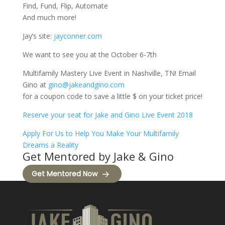
Find, Fund, Flip, Automate
And much more!
Jay’s site:
jayconner.com
We want to see you at the October 6-7th
Multifamily Mastery Live Event in Nashville, TN! Email
Gino at
gino@jakeandgino.com
for a coupon code to save a little $ on your ticket price!
Reserve your seat for Jake and Gino Live Event 2018
Apply For Us to Help You Make Your Multifamily
Dreams a Reality
Get Mentored by Jake & Gino
Get Mentored Now