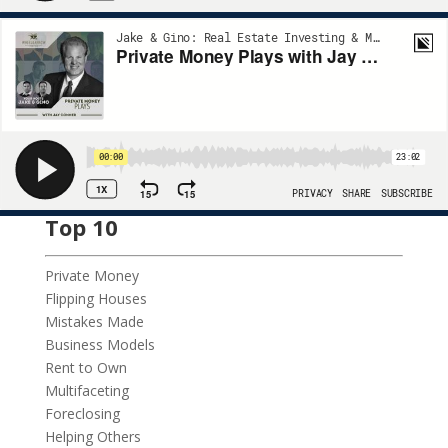
Top 10
Private Money
Flipping Houses
Mistakes Made
Business Models
Rent to Own
Multifaceting
Foreclosing
Helping Others