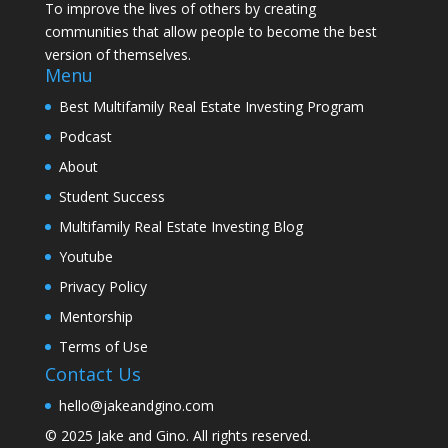
To improve the lives of others by creating
communities that allow people to become the best
version of themselves.
Menu
Best Multifamily Real Estate Investing Program
Podcast
About
Student Success
Multifamily Real Estate Investing Blog
Youtube
Privacy Policy
Mentorship
Terms of Use
Contact Us
hello@jakeandgino.com
© 2025
Jake and Gino
. All rights reserved.