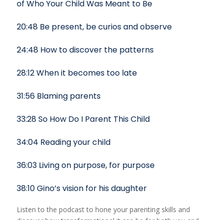
of Who Your Child Was Meant to Be
20:48 Be present, be curios and observe
24:48 How to discover the patterns
28:12 When it becomes too late
31:56 Blaming parents
33:28 So How Do I Parent This Child
34:04 Reading your child
36:03 Living on purpose, for purpose
38:10 Gino’s vision for his daughter
Listen to the podcast to hone your parenting skills and