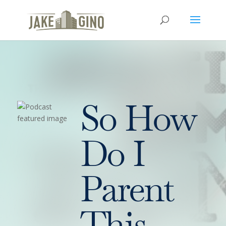
So How
Do I
Parent
This