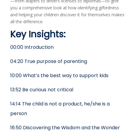
—from diapers to driver’s licenses to diplomas—to give
you a comprehensive look at how identifying giftedness
and helping your children discover it for themselves makes
all the difference.
Key Insights:
00:00 Introduction
04:20 True purpose of parenting
10:00 What’s the best way to support kids
13:52 Be curious not critical
14:14 The child is not a product, he/she is a
person
16:50 Discovering the Wisdom and the Wonder