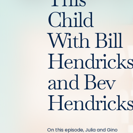
Child
With Bill
Hendrick
and Bev
Hendrick
On this episode, Julia and Gino