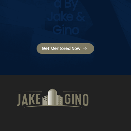
D By
Jake &
Gino
Get Mentored Now