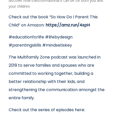
discover how transformational it can be for both you and
your children.
Check out the book “So How Do I Parent This
Child” on Amazon:
https://amz.run/4xpH
#educationforlife #lifebydesign
#parentingskills #mindsetiskey
The Multifamily Zone podcast was launched in
2019 to serve families and spouses who are
committed to working together, building a
better relationship with their kids, and
strengthening the communication amongst the
entire family.
Check out the series of episodes here: