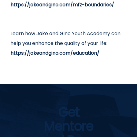
https://jakeandgino.com/mfz-boundaries/
Learn how Jake and Gino Youth Academy can
help you enhance the quality of your life:
https://jakeandgino.com/education/
Get
Mentore