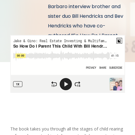
Barbaro interview brother and
sister duo Bill Hendricks and Bev
Hendricks who have co-
authored “So How Do I Parent
This Child”.
The book takes you through all the stages of child rearing