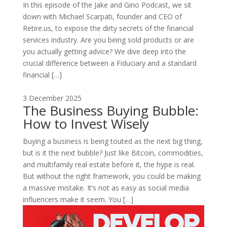
In this episode of the Jake and Gino Podcast, we sit
down with Michael Scarpati, founder and CEO of
Retire.us, to expose the dirty secrets of the financial
services industry. Are you being sold products or are
you actually getting advice? We dive deep into the
crucial difference between a Fiduciary and a standard
financial […]
3 December 2025
The Business Buying Bubble:
How to Invest Wisely
Buying a business is being touted as the next big thing,
but is it the next bubble? Just like Bitcoin, commodities,
and multifamily real estate before it, the hype is real.
But without the right framework, you could be making
a massive mistake. It’s not as easy as social media
influencers make it seem. You […]