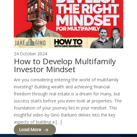
24 October 2024
How to Develop Multifamily
Investor Mindset
Are you considering entering the world of multifamily
investing? Building wealth and achieving financial
freedom through real estate is a dream for many, but
success starts before you even look at properties. The
foundation of your journey lies in your mindset. This
insightful video by Gino Barbaro delves into the key
aspects of building a […]
Load More