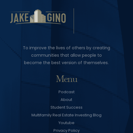
To improve the lives of others by creating
communities that allow people to
become the best version of themselves.
Menu
Podcast
About
Student Success
Multifamily Real Estate Investing Blog
Youtube
Privacy Policy