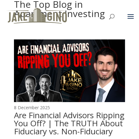
The Top Blog in
Apartment Investing
8 December 2025
Are Financial Advisors Ripping
You Off? | The TRUTH About
Fiduciary vs. Non-Fiduciary