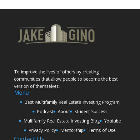
To improve the lives of others by creating
communities that allow people to become the best
version of themselves.
Menu
Best Multifamily Real Estate Investing Program
Podcast
About
Student Success
Multifamily Real Estate Investing Blog
Youtube
Privacy Policy
Mentorship
Terms of Use
Contact Us