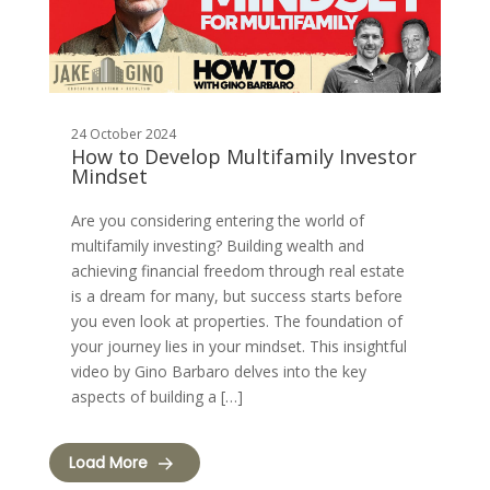
24 October 2024
How to Develop Multifamily Investor
Mindset
Are you considering entering the world of
multifamily investing? Building wealth and
achieving financial freedom through real estate
is a dream for many, but success starts before
you even look at properties. The foundation of
your journey lies in your mindset. This insightful
video by Gino Barbaro delves into the key
aspects of building a […]
Load More