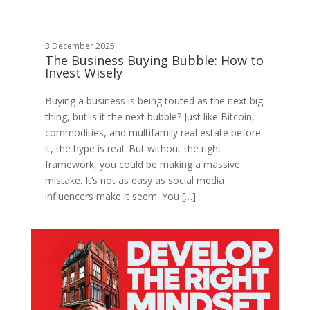
3 December 2025
The Business Buying Bubble: How to
Invest Wisely
Buying a business is being touted as the next big
thing, but is it the next bubble? Just like Bitcoin,
commodities, and multifamily real estate before
it, the hype is real. But without the right
framework, you could be making a massive
mistake. It’s not as easy as social media
influencers make it seem. You […]