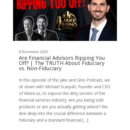
8 December 2025
Are Financial Advisors Ripping You
Off? | The TRUTH About Fiduciary
vs. Non-Fiduciary
In this episode of the Jake and Gino Podcast, we
sit down with Michael Scarpati, founder and CEO
of Retire.us, to expose the dirty secrets of the
financial services industry. Are you being sold
products or are you actually getting advice? We
dive deep into the crucial difference between a
Fiduciary and a standard financial […]