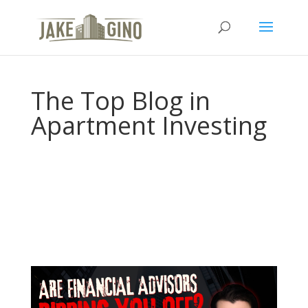
The Top Blog in
Apartment Investing