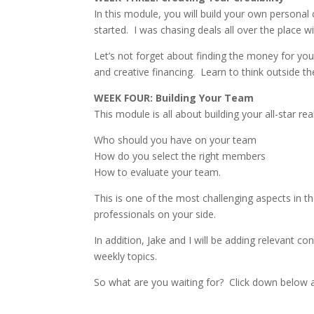
In this module, you will build your own personal
started.
I was chasing deals all over the place w
Let’s not forget about finding the money for you
and creative financing.
Learn to think outside t
WEEK FOUR: Building Your Team
This module is all about building your all-star re
Who should you have on your team
How do you select the right members
How to evaluate your team.
This is one of the most challenging aspects in th
professionals on your side.
In addition, Jake and I will be adding relevant c
weekly topics.
So what are you waiting for?
Click down below a