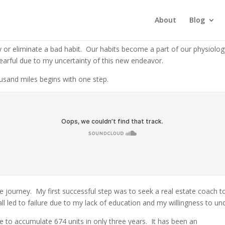
l Estate
About
Blog
ey or eliminate a bad habit.
Our habits become a part of our physiology 
earful due to my uncertainty of this new endeavor.
ousand miles begins with one step.
he journey.
My first successful step was to seek a real estate coach t
all led to failure due to my lack of education and my willingness to 
e to accumulate 674 units in only three years.
It has been an