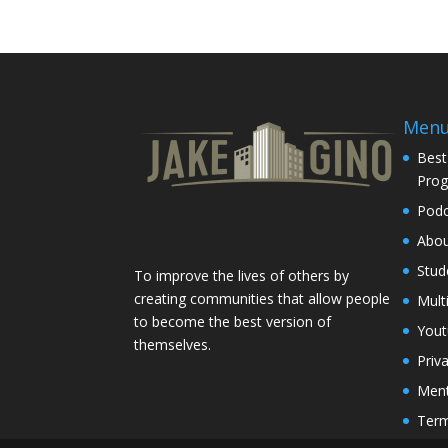
Men
Best
Pro
Podc
Abo
Stud
To improve the lives of others by
creating communities that allow people
Mult
to become the best version of
You
themselves.
Priv
Ment
Term