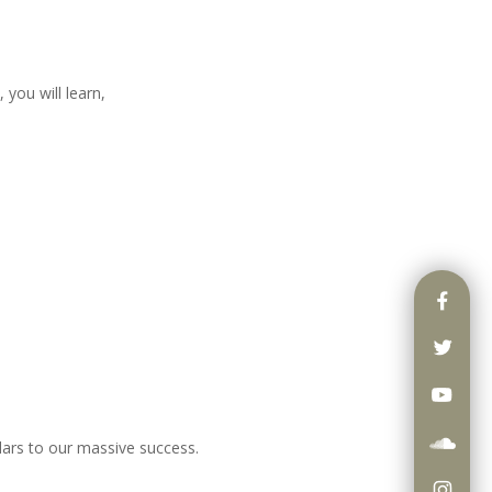
 you will learn,
lars to our massive success.