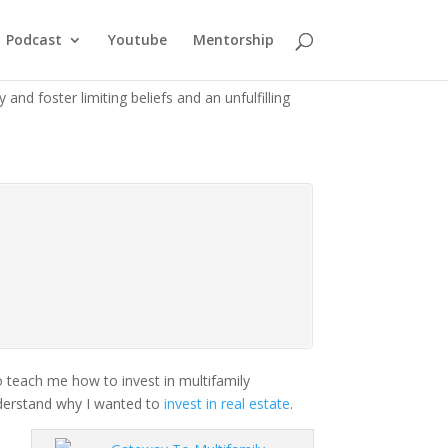
Podcast
Youtube
Mentorship
and foster limiting beliefs and an unfulfilling
o teach me how to invest in multifamily
understand why I wanted to
invest in real estate
.