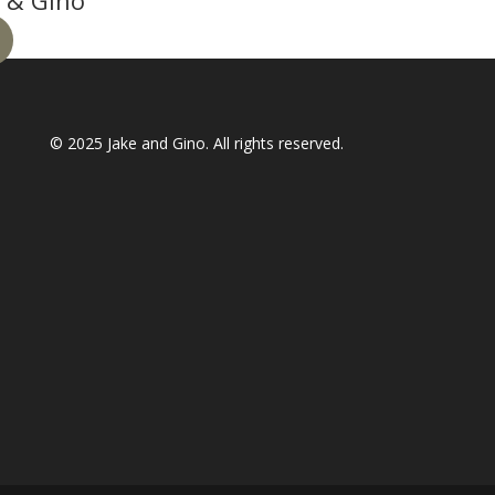
 & Gino
© 2025
Jake and Gino
. All rights reserved.