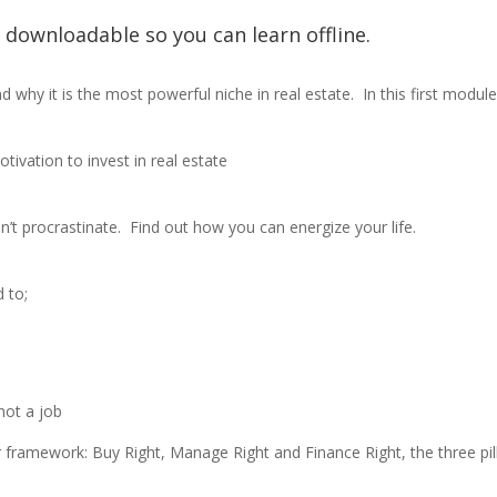
e downloadable so you can learn offline.
d why it is the most powerful niche in real estate.
In this first module,
ivation to invest in real estate
n’t procrastinate.
Find out how you can energize your life.
d to;
not a job
r framework: Buy Right, Manage Right and Finance Right, the three pil