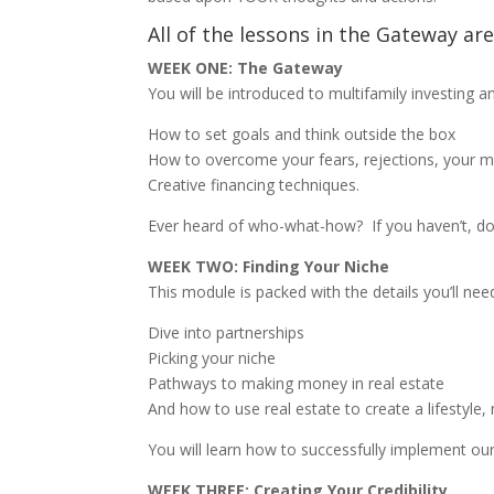
All of the lessons in the Gateway ar
WEEK ONE: The Gateway
You will be introduced to multifamily investing an
How to set goals and think outside the box
How to overcome your fears, rejections, your mot
Creative financing techniques.
Ever heard of who-what-how?
If you haven’t, do
WEEK TWO: Finding Your Niche
This module is packed with the details you’ll nee
Dive into partnerships
Picking your niche
Pathways to making money in real estate
And how to use real estate to create a lifestyle, 
You will learn how to successfully implement ou
WEEK THREE: Creating Your Credibility