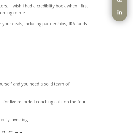
tors.
I wish I had a credibility book when I first
 coming to me.
 your deals, including partnerships, IRA funds
yourself and you need a solid team of
 for live recorded coaching calls on the four
mily investing.