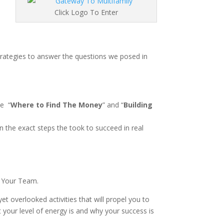
Click Logo To Enter
strategies to answer the questions we posed in
de
“
Where to Find The Money
” and “
Building
n the exact steps the took to succeed in real
g Your Team.
et overlooked activities that will propel you to
our level of energy is and why your success is