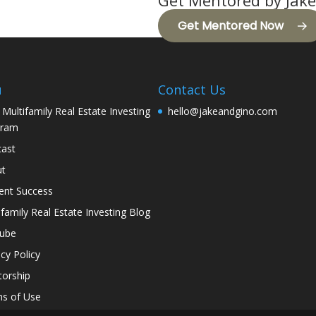
Get Mentored by Jake
Get Mentored Now
u
Contact Us
 Multifamily Real Estate Investing
hello@jakeandgino.com
gram
ast
ut
ent Success
ifamily Real Estate Investing Blog
tube
acy Policy
orship
s of Use