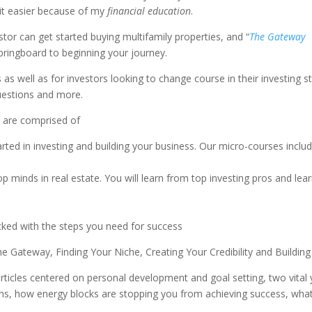
it easier because of my
financial education
.
stor can get started buying multifamily properties, and “
The Gateway
springboard to beginning your journey.
as well as for investors looking to change course in their investing 
uestions and more.
 are comprised of
ted in investing and building your business. Our micro-courses inclu
 minds in real estate. You will learn from top investing pros and lear
acked with the steps you need for success
 Gateway, Finding Your Niche, Creating Your Credibility and Buildin
articles centered on personal development and goal setting, two vital y
, how energy blocks are stopping you from achieving success, what y