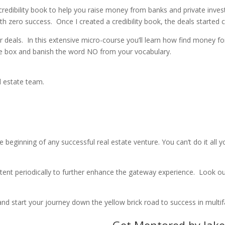
 credibility book to help you raise money from banks and private inves
ith zero success.
Once I created a credibility book, the deals started
r deals.
In this extensive micro-
course you’ll learn how find money for
he box and banish the word NO from your vocabulary.
al estate team.
e beginning of any successful real estate venture. You can’t do it all 
ontent periodically to further enhance the gateway experience.
Look out
nd start your journey down the yellow brick road to success in multifa