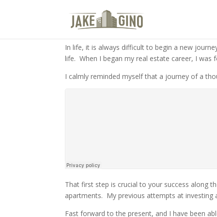
The Gateway To Multifamily Rea
ENTER THE GATEWAY
In life, it is always difficult to begin a new journ
life.
When I began my real estate career, I was f
I calmly reminded myself that a journey of a th
That first step is crucial to your success along t
apartments.
My previous attempts at investing 
Fast forward to the present, and I have been abl