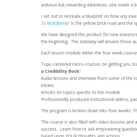
arduous but rewarding adventure, one made a b
I set out to recreate a blueprint on how any inve
To Multifamily
” is the yellow brick road and the 
We have designed this product for new investors 
the beginning.
The
Gateway
will answer these q
Each lesson module within the four week course
Topic-centered micro-courses on getting you star
a Credibility Book
”.
Audio lessons and interview from some of the top
estate.
Articles on topics specific to the module
Professionally produced instructional videos, p
The program is broken down into four weeks: The
The course is also filled with video lessons and 
success.
Learn how to ask empowering questions
based upon YOUR thoughts and actions.