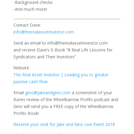
-Background checks
-And much more!
Contact Dave:
info@therealassetinvestor.com
Send an email to info@therealassetinvestor.com
and receive Dave’s E-Book “8 Real Life Lessons for
Syndicators and Their Investors”
Website:
The Real Asset Investor | Leading you to greater
passive cash flow
Email
gino@jakeandgino.com
a screenshot of your
Itunes review of the Wheelbarrow Profits podcast and
Gino will send you a FREE copy of the Wheelbarrow
Profits Book!
Reserve your seat for Jake and Gino Live Event 2018