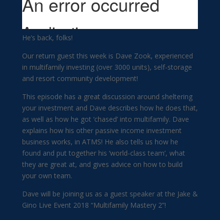
He’s back, folks!
Our return guest this week is Dave Zook, experienced
in multifamily investing (over 3000 units), self-storage
and resort community development!
This episode has a great discussion around sheltering
your investment and Dave describes how he does that,
as well as how he got ‘chased’ into multifamily. Dave
explains how his other passive income investment
business works, in ATMS! He also tells us how he
found and put together his ‘world-class team’, what
they are great at, and gives advice on how to build
your own team.
Dave will be joining us as a guest speaker at the Jake &
Gino Live Event 2018 “Multifamily Mastery 2”!