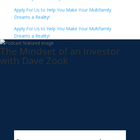
Apply For Us to Help You Make Your Multifamily
Dreams a Reality!
Apply For Us to Help You Make Your Multifamily
Dreams a Reality!
The Mindset of an Investor
with Dave Zook