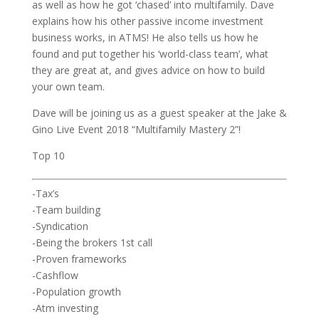
as well as how he got ‘chased’ into multifamily. Dave
explains how his other passive income investment
business works, in ATMS! He also tells us how he
found and put together his ‘world-class team’, what
they are great at, and gives advice on how to build
your own team.
Dave will be joining us as a guest speaker at the Jake &
Gino Live Event 2018 “Multifamily Mastery 2”!
Top 10
-Tax’s
-Team building
-Syndication
-Being the brokers 1st call
-Proven frameworks
-Cashflow
-Population growth
-Atm investing