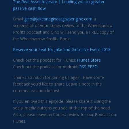
The Real Asset Investor | Leading you to greater
passive cash flow
Email
gino@jakeandginostg.wpengine.com
a
screenshot of your Itunes review of the Wheelbarrow
Profits podcast and Gino will send you a FREE copy of
the Wheelbarrow Profits Book!
Reserve your seat for Jake and Gino Live Event 2018
Check out the podcast for iTunes:
iTunes Store
Check out the podcast for Android:
RSS FEED
Thanks so much for joining us again. Have some
feedback you’d like to share Leave a note in the
comment section below!
If you enjoyed this episode, please share it using the
social media buttons you see at the top of the post!
Also, please leave an honest review for our Podcast on
iTunes.