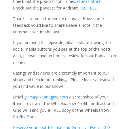
Check out the podcast for iTunes:
iTunes Store
Check out the podcast for Android:
RSS FEED
Thanks so much for joining us again. Have some
feedback you’d like to share Leave a note in the
comment section below!
If you enjoyed this episode, please share it using the
social media buttons you see at the top of the post!
Also, please leave an honest review for our Podcast on
iTunes.
Ratings and reviews are extremely important to our
show and help in our rankings. Please leave a review if
you find value in our show!
Email
gino@jakeandgino.com
a screenshot of your
Itunes review of the Wheelbarrow Profits podcast and
Gino will send you a FREE copy of the Wheelbarrow
Profits Book!
Reserve your seat for Jake and Gino Live Event 2018