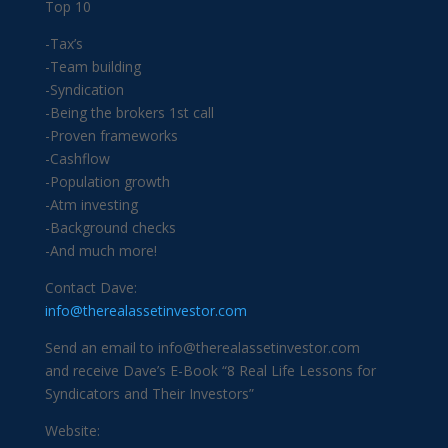
Top 10
-Tax’s
-Team building
-Syndication
-Being the brokers 1st call
-Proven frameworks
-Cashflow
-Population growth
-Atm investing
-Background checks
-And much more!
Contact Dave:
info@therealassetinvestor.com
Send an email to info@therealassetinvestor.com
and receive Dave’s E-Book “8 Real Life Lessons for
Syndicators and Their Investors”
Website: