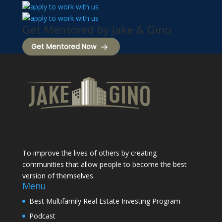
Get Mentored by Jake & Gino
Get Mentored Now
To improve the lives of others by creating
communities that allow people to become the best
version of themselves.
Menu
Best Multifamily Real Estate Investing Program
Podcast