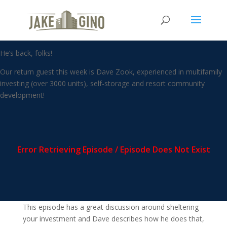
The Mindset of an Investor
with Dave Zook
He’s back, folks!
Our return guest this week is Dave Zook, experienced in multifamily
investing (over 3000 units), self-storage and resort community
development!
This episode has a great discussion around sheltering
your investment and Dave describes how he does that,