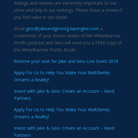
Ratings and reviews are extremely important to our
show and help in our rankings. Please leave a review if
you find value in our show!
Email
gino@jakeandginostg.wpengine.com
a
screenshot of your Itunes review of the Wheelbarrow
Profits podcast and Gino will send you a FREE copy of
the Wheelbarrow Profits Book!
Reserve your seat for Jake and Gino Live Event 2018
Apply For Us to Help You Make Your Multifamily
Dreams a Reality!
Invest with Jake & Gino: Create an Account – Rand
Partners
Apply For Us to Help You Make Your Multifamily
Dreams a Reality!
Invest with Jake & Gino: Create an Account – Rand
Partners