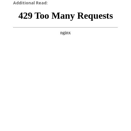
Additional Read: