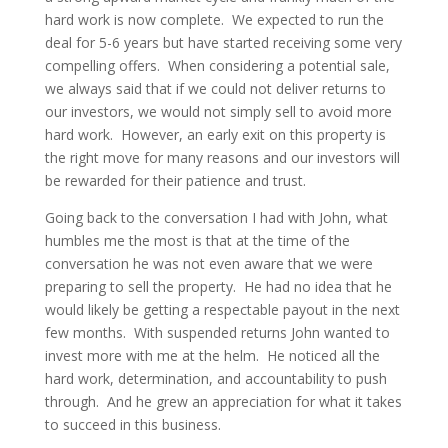
hard work is now complete. We expected to run the
deal for 5-6 years but have started receiving some very
compelling offers. When considering a potential sale,
we always said that if we could not deliver returns to
our investors, we would not simply sell to avoid more
hard work. However, an early exit on this property is
the right move for many reasons and our investors will
be rewarded for their patience and trust.
Going back to the conversation I had with John, what
humbles me the most is that at the time of the
conversation he was not even aware that we were
preparing to sell the property. He had no idea that he
would likely be getting a respectable payout in the next
few months. With suspended returns John wanted to
invest more with me at the helm. He noticed all the
hard work, determination, and accountability to push
through. And he grew an appreciation for what it takes
to succeed in this business.