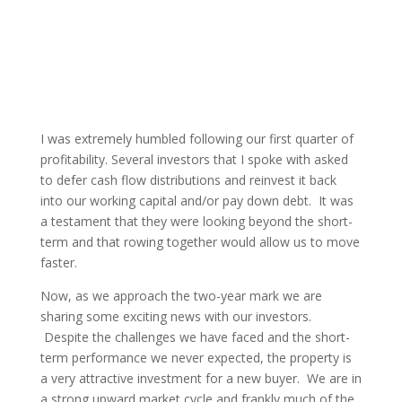
I was extremely humbled following our first quarter of
profitability. Several investors that I spoke with asked
to defer cash flow distributions and reinvest it back
into our working capital and/or pay down debt. It was
a testament that they were looking beyond the short-
term and that rowing together would allow us to move
faster.
Now, as we approach the two-year mark we are
sharing some exciting news with our investors.
Despite the challenges we have faced and the short-
term performance we never expected, the property is
a very attractive investment for a new buyer. We are in
a strong upward market cycle and frankly much of the