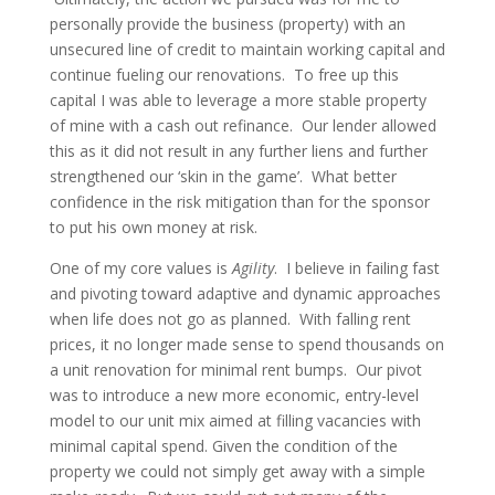
personally provide the business (property) with an
unsecured line of credit to maintain working capital and
continue fueling our renovations. To free up this
capital I was able to leverage a more stable property
of mine with a cash out refinance. Our lender allowed
this as it did not result in any further liens and further
strengthened our ‘skin in the game’. What better
confidence in the risk mitigation than for the sponsor
to put his own money at risk.
One of my core values is
Agility
. I believe in failing fast
and pivoting toward adaptive and dynamic approaches
when life does not go as planned. With falling rent
prices, it no longer made sense to spend thousands on
a unit renovation for minimal rent bumps. Our pivot
was to introduce a new more economic, entry-level
model to our unit mix aimed at filling vacancies with
minimal capital spend. Given the condition of the
property we could not simply get away with a simple