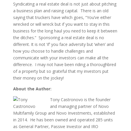
Syndicating a real estate deal is not just about pitching
a business plan and raising capital. There is an old
saying that truckers have which goes, “You’ve either
wrecked or will wreck but if you want to stay in this
business for the long haul you need to keep it between
the ditches.” Sponsoring a real estate deal is no
different. It is not ‘if’ you face adversity but ‘when’ and
how you choose to handle challenges and
communicate with your investors can make all the
difference. I may not have been riding a thoroughbred
of a property but so grateful that my investors put
their money on the jockey!
About the Author:
Tony Castronovo is the founder
and managing partner of Novo
Multifamily Group and Novo Investments, established
in 2014. He has been owned and operated 285 units
as General Partner, Passive Investor and IRO