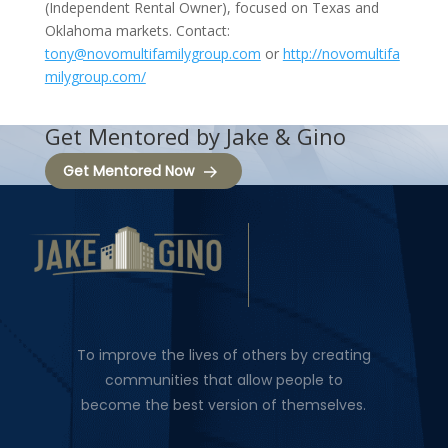
(Independent Rental Owner), focused on Texas and
Oklahoma markets. Contact:
tony@novomultifamilygroup.com
or
http://novomultifa
milygroup.com/
Get Mentored by Jake & Gino
Get Mentored Now
To improve the lives of others by creating
communities that allow people to
become the best version of themselves.