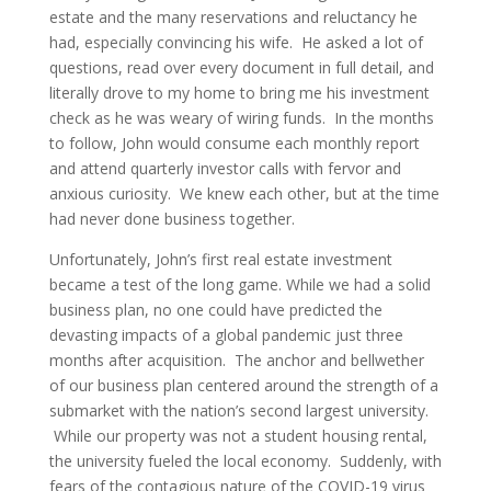
estate and the many reservations and reluctancy he
had, especially convincing his wife. He asked a lot of
questions, read over every document in full detail, and
literally drove to my home to bring me his investment
check as he was weary of wiring funds. In the months
to follow, John would consume each monthly report
and attend quarterly investor calls with fervor and
anxious curiosity. We knew each other, but at the time
had never done business together.
Unfortunately, John’s first real estate investment
became a test of the long game. While we had a solid
business plan, no one could have predicted the
devasting impacts of a global pandemic just three
months after acquisition. The anchor and bellwether
of our business plan centered around the strength of a
submarket with the nation’s second largest university.
While our property was not a student housing rental,
the university fueled the local economy. Suddenly, with
fears of the contagious nature of the COVID-19 virus