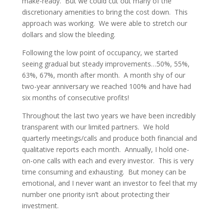
make-ready. But we could cut out many of the
discretionary amenities to bring the cost down. This
approach was working. We were able to stretch our
dollars and slow the bleeding.
Following the low point of occupancy, we started
seeing gradual but steady improvements…50%, 55%,
63%, 67%, month after month. A month shy of our
two-year anniversary we reached 100% and have had
six months of consecutive profits!
Throughout the last two years we have been incredibly
transparent with our limited partners. We hold
quarterly meetings/calls and produce both financial and
qualitative reports each month. Annually, I hold one-
on-one calls with each and every investor. This is very
time consuming and exhausting. But money can be
emotional, and I never want an investor to feel that my
number one priority isn’t about protecting their
investment.