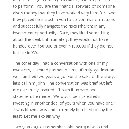
to perform. You are the financial steward of someone
else’s money that they have worked very hard for. And
they placed their trust in you to deliver financial returns
and successfully navigate the risks inherent in any
investment opportunity. Sure, they liked something
about the deal, but ultimately, they would not have
handed over $50,000 or even $100,000 if they did not
believe in YOU!
The other day I had a conversation with one of my
investors, a limited partner in a multifamily syndication
we launched two years ago. For the sake of the story,
let’s call him John. The conversation was brief but left
me extremely inspired. I’ll sum it up with one
statement he made. “We would be interested in
investing in another deal of yours when you have one.”
I was blown away and extremely humbled to say the
least. Let me explain why.
Two years ago, I remember John being new to real