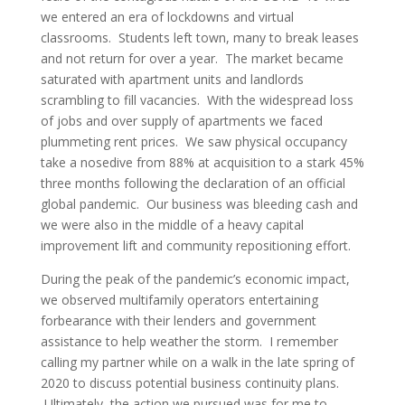
we entered an era of lockdowns and virtual
classrooms. Students left town, many to break leases
and not return for over a year. The market became
saturated with apartment units and landlords
scrambling to fill vacancies. With the widespread loss
of jobs and over supply of apartments we faced
plummeting rent prices. We saw physical occupancy
take a nosedive from 88% at acquisition to a stark 45%
three months following the declaration of an official
global pandemic. Our business was bleeding cash and
we were also in the middle of a heavy capital
improvement lift and community repositioning effort.
During the peak of the pandemic’s economic impact,
we observed multifamily operators entertaining
forbearance with their lenders and government
assistance to help weather the storm. I remember
calling my partner while on a walk in the late spring of
2020 to discuss potential business continuity plans.
Ultimately, the action we pursued was for me to