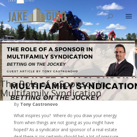
The Role of a Sponsor in
Multifamily Syndication
By
Tony Castronovo
What inspires you? Where do you draw your energy
from when things are not going as you might have
hoped? As a syndicator and sponsor of a real estate
deal there is (or certainly should be) a lot of pressure