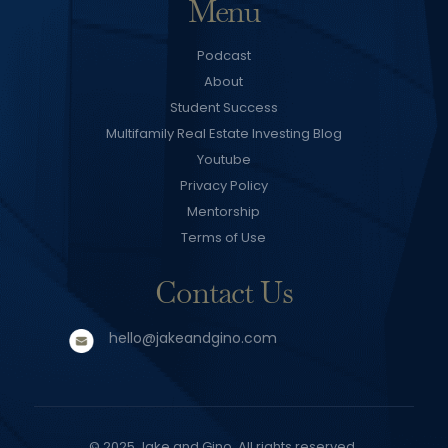
Menu
Podcast
About
Student Success
Multifamily Real Estate Investing Blog
Youtube
Privacy Policy
Mentorship
Terms of Use
Contact Us
hello@jakeandgino.com
© 2025
Jake and Gino
. All rights reserved.