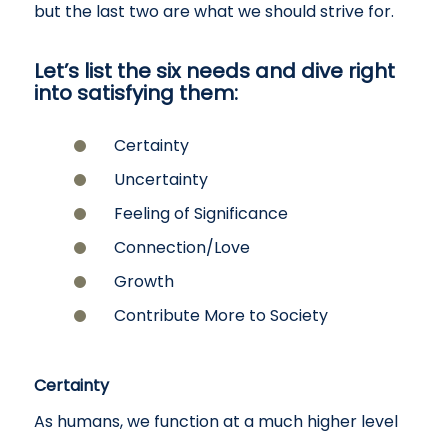
but the last two are what we should strive for.
Let’s list the six needs and dive right
into satisfying them:
Certainty
Uncertainty
Feeling of Significance
Connection/Love
Growth
Contribute More to Society
Certainty
As humans, we function at a much higher level