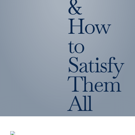
&
How
to
Satisfy
Them
All