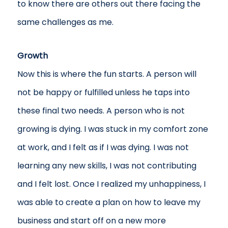
to know there are others out there facing the
same challenges as me.
Growth
Now this is where the fun starts. A person will
not be happy or fulfilled unless he taps into
these final two needs. A person who is not
growing is dying. I was stuck in my comfort zone
at work, and I felt as if I was dying. I was not
learning any new skills, I was not contributing
and I felt lost. Once I realized my unhappiness, I
was able to create a plan on how to leave my
business and start off on a new more