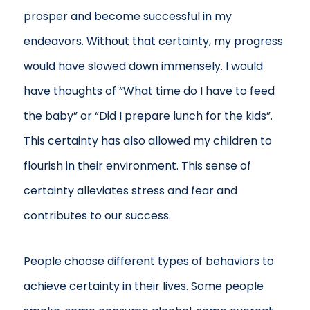
prosper and become successful in my
endeavors. Without that certainty, my progress
would have slowed down immensely. I would
have thoughts of “What time do I have to feed
the baby” or “Did I prepare lunch for the kids”.
This certainty has also allowed my children to
flourish in their environment. This sense of
certainty alleviates stress and fear and
contributes to our success.
People choose different types of behaviors to
achieve certainty in their lives. Some people