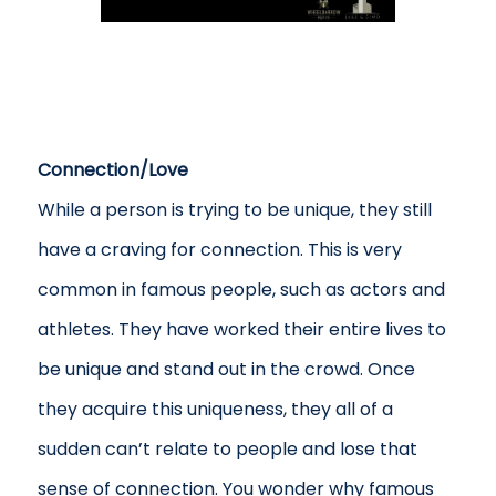
Connection/Love
While a person is trying to be unique, they still
have a craving for connection. This is very
common in famous people, such as actors and
athletes. They have worked their entire lives to
be unique and stand out in the crowd. Once
they acquire this uniqueness, they all of a
sudden can’t relate to people and lose that
sense of connection. You wonder why famous