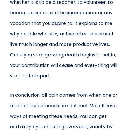
whether it is to be a teacher, to volunteer, to
become a successful businessperson, or any
vocation that you aspire to. It explains to me
why people who stay active after retirement
live much longer and more productive lives.
Once you stop growing, death begins to set in,
your contribution will cease and everything will
start to fall apart.
In conclusion, all pain comes from when one or
more of our six needs are not met. We all have
ways of meeting these needs. You can get
certainty by controlling everyone, variety by