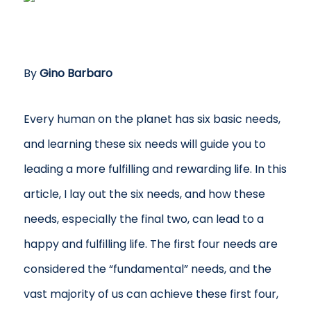
By
Gino Barbaro
Every human on the planet has six basic needs,
and learning these six needs will guide you to
leading a more fulfilling and rewarding life. In this
article, I lay out the six needs, and how these
needs, especially the final two, can lead to a
happy and fulfilling life. The first four needs are
considered the “fundamental” needs, and the
vast majority of us can achieve these first four,