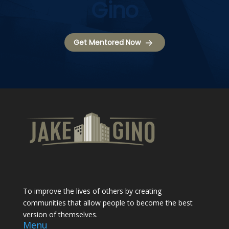
Gino
Get Mentored Now
To improve the lives of others by creating
communities that allow people to become the best
version of themselves.
Menu