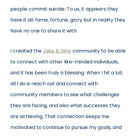
people commit suicide. To us, it appears they
have it all: fame, fortune, glory but in reality they
have no one to share it with.
I created the
Jake & Gino
community to be able
to connect with other like-minded individuals,
and it has been truly a blessing. When I hit a lull,
all I do is reach out and connect with
community members to see what challenges
they are facing, and also what successes they
are achieving. That connection keeps me
motivated to continue to pursue my goals, and