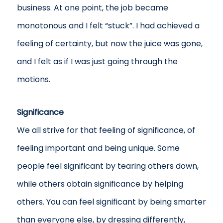
business. At one point, the job became
monotonous and I felt “stuck”. I had achieved a
feeling of certainty, but now the juice was gone,
and I felt as if I was just going through the
motions.
Significance
We all strive for that feeling of significance, of
feeling important and being unique. Some
people feel significant by tearing others down,
while others obtain significance by helping
others. You can feel significant by being smarter
than everyone else, by dressing differently,