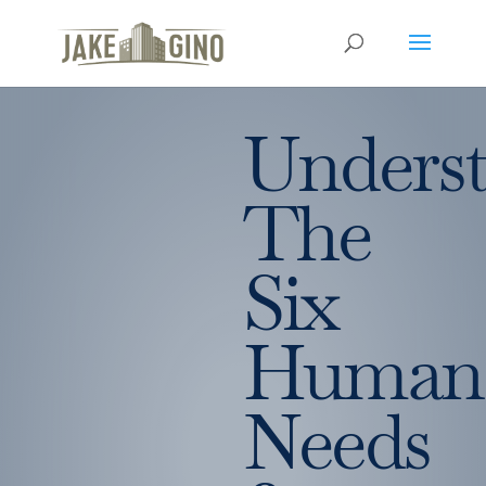
Unders
The
Six
Human
Needs