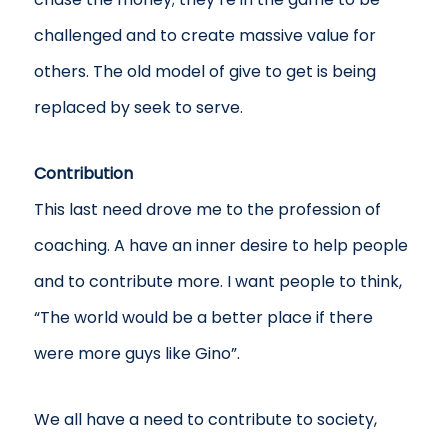
challenged and to create massive value for
others. The old model of give to get is being
replaced by seek to serve.
Contribution
This last need drove me to the profession of
coaching. A have an inner desire to help people
and to contribute more. I want people to think,
“The world would be a better place if there
were more guys like Gino”.
We all have a need to contribute to society,