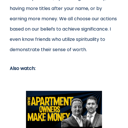
having more titles after your name, or by
earning more money. We all choose our actions
based on our beliefs to achieve significance. I
even know friends who utilize spirituality to
demonstrate their sense of worth.
Also watch: