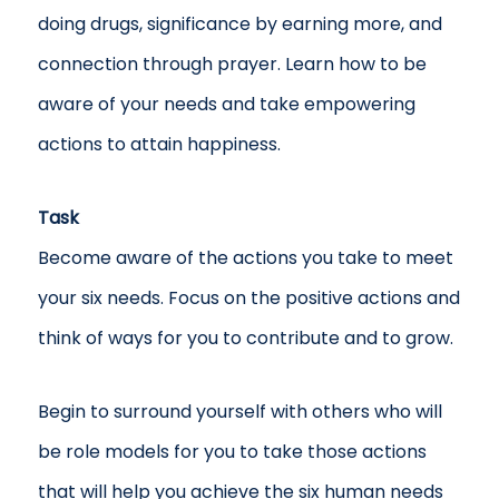
doing drugs, significance by earning more, and
connection through prayer. Learn how to be
aware of your needs and take empowering
actions to attain happiness.
Task
Become aware of the actions you take to meet
your six needs. Focus on the positive actions and
think of ways for you to contribute and to grow.
Begin to surround yourself with others who will
be role models for you to take those actions
that will help you achieve the six human needs