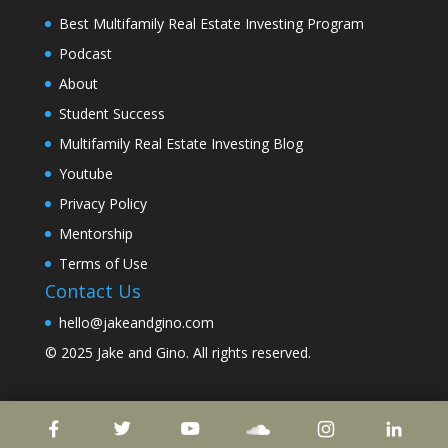
Best Multifamily Real Estate Investing Program
Podcast
About
Student Success
Multifamily Real Estate Investing Blog
Youtube
Privacy Policy
Mentorship
Terms of Use
Contact Us
hello@jakeandgino.com
© 2025
Jake and Gino
. All rights reserved.
© 2023
Jake and Gino
. All rights reserved.