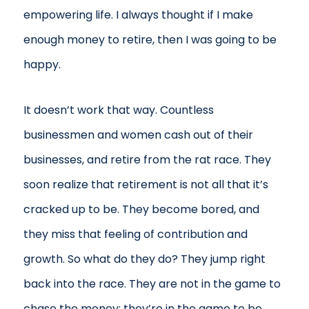
empowering life. I always thought if I make
enough money to retire, then I was going to be
happy.
It doesn’t work that way. Countless
businessmen and women cash out of their
businesses, and retire from the rat race. They
soon realize that retirement is not all that it’s
cracked up to be. They become bored, and
they miss that feeling of contribution and
growth. So what do they do? They jump right
back into the race. They are not in the game to
chase the money; they’re in the game to be