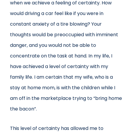
when we achieve a feeling of certainty. How
would driving a car feel like if you were in
constant anxiety of a tire blowing? Your
thoughts would be preoccupied with imminent
danger, and you would not be able to
concentrate on the task at hand. In my life, I
have achieved a level of certainty with my
family life. I am certain that my wife, who is a
stay at home mom, is with the children while I
am off in the marketplace trying to “bring home
the bacon”.
This level of certainty has allowed me to