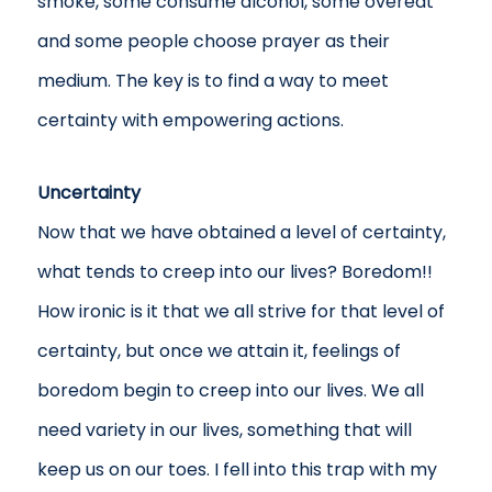
smoke, some consume alcohol, some overeat
and some people choose prayer as their
medium. The key is to find a way to meet
certainty with empowering actions.
Uncertainty
Now that we have obtained a level of certainty,
what tends to creep into our lives? Boredom!!
How ironic is it that we all strive for that level of
certainty, but once we attain it, feelings of
boredom begin to creep into our lives. We all
need variety in our lives, something that will
keep us on our toes. I fell into this trap with my