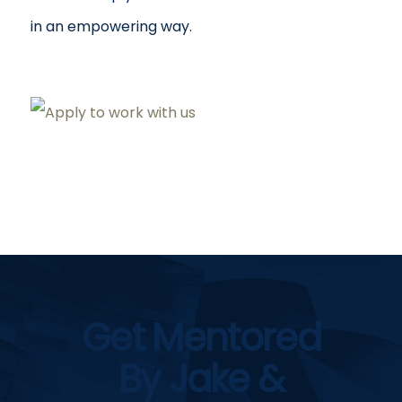
in an empowering way.
Get Mentored
By Jake &