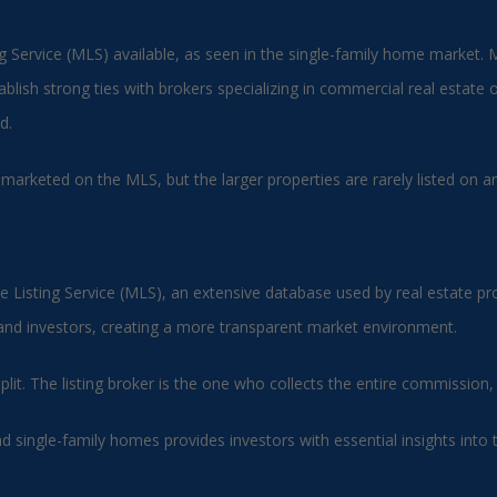
ing Service (MLS) available, as seen in the single-family home market. 
blish strong ties with brokers specializing in commercial real estate o
d.
 marketed on the MLS, but the larger properties are rarely listed on 
le Listing Service (MLS), an extensive database used by real estate pro
 and investors, creating a more transparent market environment.
 split. The listing broker is the one who collects the entire commissi
single-family homes provides investors with essential insights into 