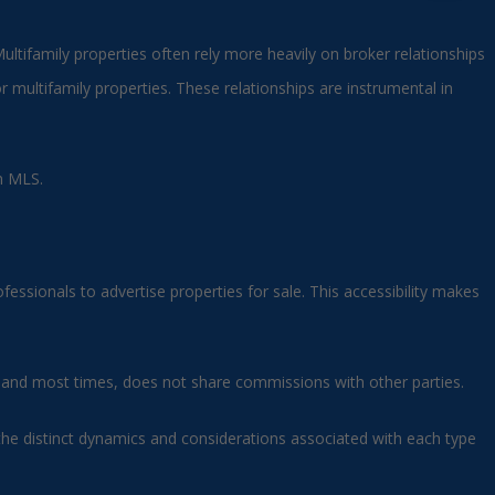
Multifamily properties often rely more heavily on broker relationships
r multifamily properties. These relationships are instrumental in
an MLS.
fessionals to advertise properties for sale. This accessibility makes
on, and most times, does not share commissions with other parties.
the distinct dynamics and considerations associated with each type