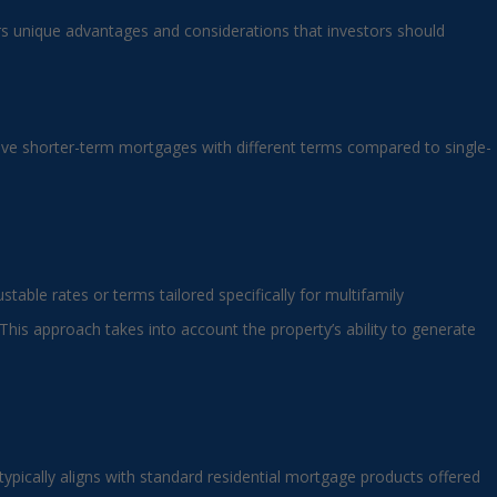
ers unique advantages and considerations that investors should
nvolve shorter-term mortgages with different terms compared to single-
table rates or terms tailored specifically for multifamily
This approach takes into account the property’s ability to generate
ypically aligns with standard residential mortgage products offered