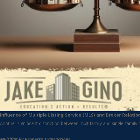
Influence of Multiple Listing Service (MLS) and Broker Relatio
Another significant distinction between multifamily and single-family pr
Multifamily Property Transactions