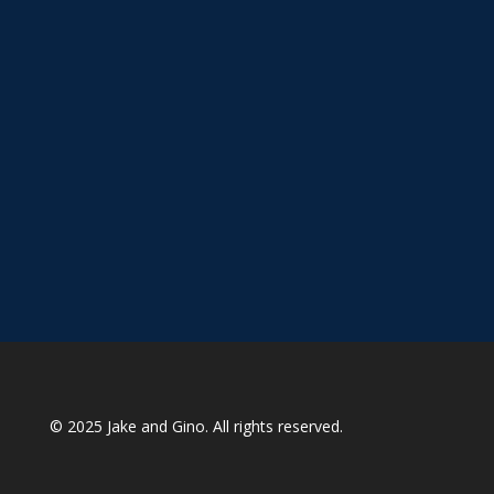
© 2025
Jake and Gino
. All rights reserved.