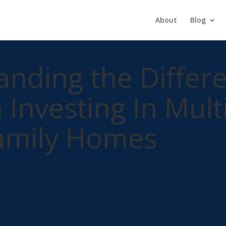
About
Blog
nding the Differ
Investing In Mult
Family Homes