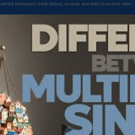
round the borrower’s credit history, income, and debt-to-income ratio.