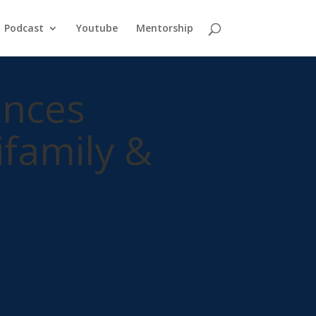
Podcast
Youtube
Mentorship
ences
ifamily &