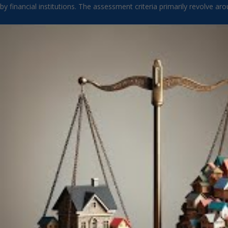
by financial institutions. The assessment criteria primarily revolve a