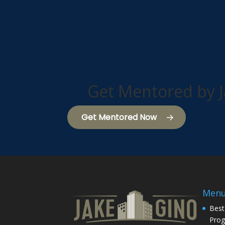
Get Mentored by J
Get Mentored Now
Men
Best
Pro