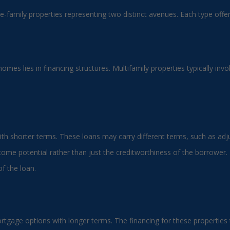
le-family properties representing two distinct avenues. Each type off
homes lies in financing structures. Multifamily properties typically i
ith shorter terms. These loans may carry different terms, such as adjus
ome potential rather than just the creditworthiness of the borrower. 
f the loan.
tgage options with longer terms. The financing for these properties t