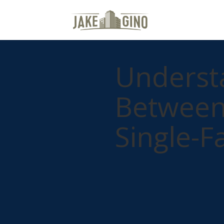
Understa
Between 
Single-