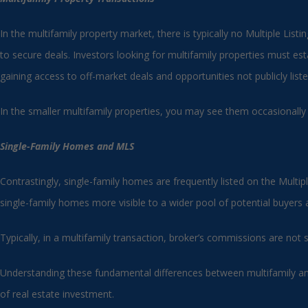
In the multifamily property market, there is typically no Multiple List
to secure deals. Investors looking for multifamily properties must esta
gaining access to off-market deals and opportunities not publicly liste
In the smaller multifamily properties, you may see them occasionally
Single-Family Homes and MLS
Contrastingly, single-family homes are frequently listed on the Multip
single-family homes more visible to a wider pool of potential buyers
Typically, in a multifamily transaction, broker’s commissions are not
Understanding these fundamental differences between multifamily and 
of real estate investment.