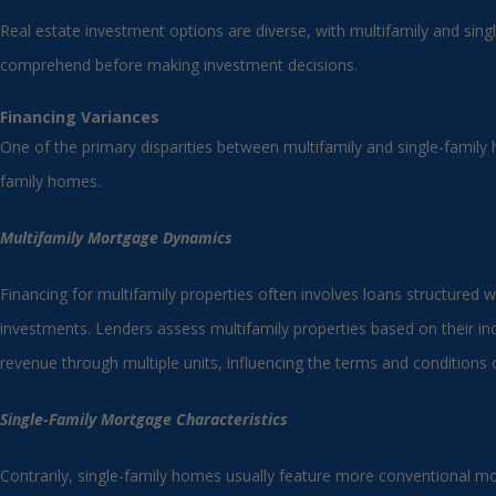
Real estate investment options are diverse, with multifamily and sing
comprehend before making investment decisions.
Financing Variances
One of the primary disparities between multifamily and single-family 
family homes.
Multifamily Mortgage Dynamics
Financing for multifamily properties often involves loans structured w
investments. Lenders assess multifamily properties based on their inc
revenue through multiple units, influencing the terms and conditions o
Single-Family Mortgage Characteristics
Contrarily, single-family homes usually feature more conventional mor