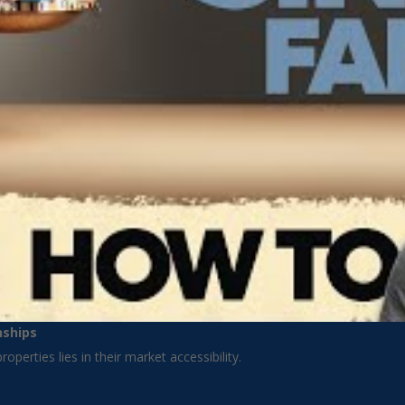
nships
operties lies in their market accessibility.