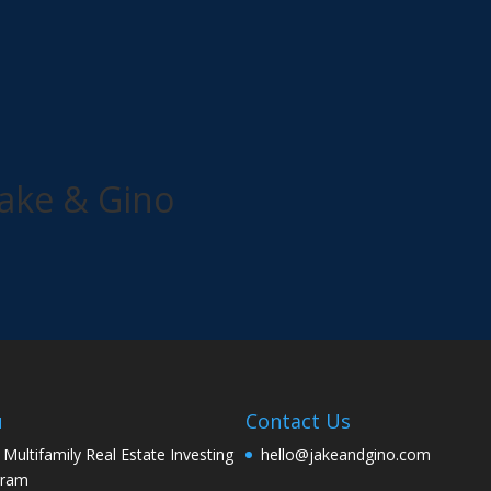
ake & Gino
u
Contact Us
 Multifamily Real Estate Investing
hello@jakeandgino.com
gram