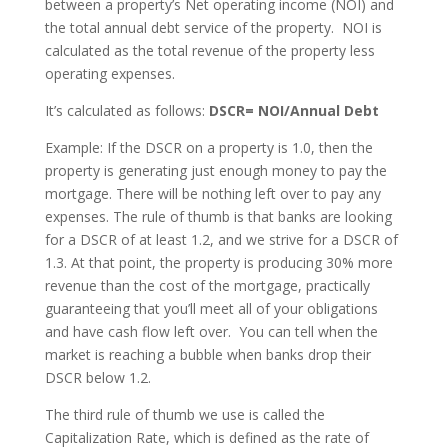
between a property’s Net operating income (NOI) and
the total annual debt service of the property. NOI is
calculated as the total revenue of the property less
operating expenses.
It’s calculated as follows:
DSCR= NOI/Annual Debt
Example: If the DSCR on a property is 1.0, then the
property is generating just enough money to pay the
mortgage. There will be nothing left over to pay any
expenses. The rule of thumb is that banks are looking
for a DSCR of at least 1.2, and we strive for a DSCR of
1.3. At that point, the property is producing 30% more
revenue than the cost of the mortgage, practically
guaranteeing that you’ll meet all of your obligations
and have cash flow left over. You can tell when the
market is reaching a bubble when banks drop their
DSCR below 1.2.
The third rule of thumb we use is called the
Capitalization Rate, which is defined as the rate of