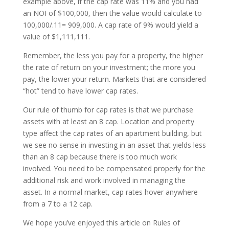
example above, if the cap rate was 11% and you had
an NOI of $100,000, then the value would calculate to
100,000/.11= 909,000. A cap rate of 9% would yield a
value of $1,111,111.
Remember, the less you pay for a property, the higher
the rate of return on your investment; the more you
pay, the lower your return. Markets that are considered
“hot” tend to have lower cap rates.
Our rule of thumb for cap rates is that we purchase
assets with at least an 8 cap. Location and property
type affect the cap rates of an apartment building, but
we see no sense in investing in an asset that yields less
than an 8 cap because there is too much work
involved. You need to be compensated properly for the
additional risk and work involved in managing the
asset. In a normal market, cap rates hover anywhere
from a 7 to a 12 cap.
We hope you’ve enjoyed this article on Rules of