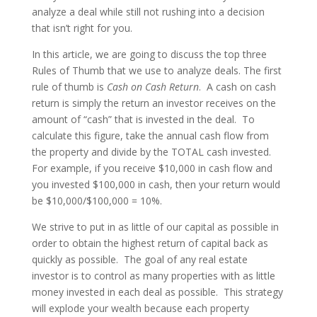
analyze a deal while still not rushing into a decision
that isn’t right for you.
In this article, we are going to discuss the top three
Rules of Thumb that we use to analyze deals. The first
rule of thumb is
Cash on Cash Return
. A cash on cash
return is simply the return an investor receives on the
amount of “cash” that is invested in the deal. To
calculate this figure, take the annual cash flow from
the property and divide by the TOTAL cash invested.
For example, if you receive $10,000 in cash flow and
you invested $100,000 in cash, then your return would
be $10,000/$100,000 = 10%.
We strive to put in as little of our capital as possible in
order to obtain the highest return of capital back as
quickly as possible. The goal of any real estate
investor is to control as many properties with as little
money invested in each deal as possible. This strategy
will explode your wealth because each property