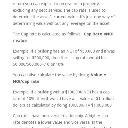
return you can expect to receive on a property,
excluding any debt service. The cap rate is used to
determine the asset’s current value. It’s just one way of
determining value without any leverage on the asset.
The Cap rate is calculated as follows:
Cap Rate =NOI
/ value
Example: If a building has an NOI of $50,000 and it was
selling for $500,000, then the cap rate would be
50,000/500,000=.10 or 10%.
You can also calculate the value by doing:
Value =
NOI/cap rate
Example: If a building with a $100,000 NOI has a cap
rate of 10%, then it would have a value of $1 million
dollars as calculated by doing 100,000/.1= $1,000,000.
Cap rates have an inverse relationship. A higher cap
rate denotes a lower value and vice versa. In the