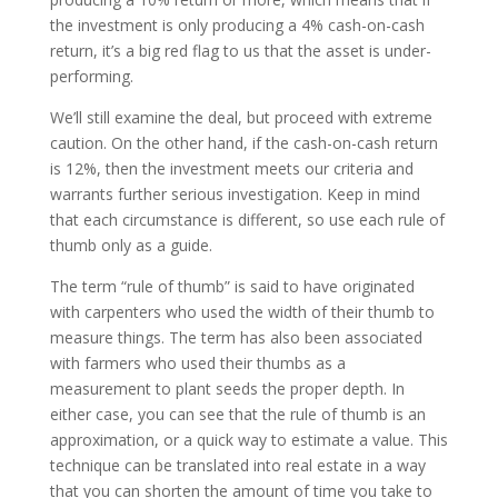
the investment is only producing a 4% cash-on-cash
return, it’s a big red flag to us that the asset is under-
performing.
We’ll still examine the deal, but proceed with extreme
caution. On the other hand, if the cash-on-cash return
is 12%, then the investment meets our criteria and
warrants further serious investigation. Keep in mind
that each circumstance is different, so use each rule of
thumb only as a guide.
The term “rule of thumb” is said to have originated
with carpenters who used the width of their thumb to
measure things. The term has also been associated
with farmers who used their thumbs as a
measurement to plant seeds the proper depth. In
either case, you can see that the rule of thumb is an
approximation, or a quick way to estimate a value. This
technique can be translated into real estate in a way
that you can shorten the amount of time you take to