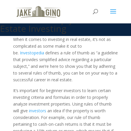
What is a Rule of Thumb and
How Can it Help your Real
Estate Investing
When it comes to investing in real estate, it’s not as
complicated as some make it out to
be.
Investopedia
defines a rule of thumb as “a guideline
that provides simplified advice regarding a particular
subject,” and we’re here to show you that by adhering
to several rules of thumb, you can be on your way to a
successful career in real estate.
It’s important for beginner investors to learn certain
investing criteria and formulas in order to properly
analyze investment properties. Using rules of thumb
will give
investors
an idea if the property is worth
consideration. For example, our rule of thumb
pertaining to cash-on-cash returns is that it must be
producing a 10% return or more, which means that if