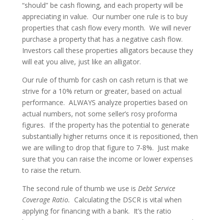
“should” be cash flowing, and each property will be
appreciating in value. Our number one rule is to buy
properties that cash flow every month. We will never
purchase a property that has a negative cash flow.
Investors call these properties alligators because they
will eat you alive, just like an alligator.
Our rule of thumb for cash on cash return is that we
strive for a 10% return or greater, based on actual
performance. ALWAYS analyze properties based on
actual numbers, not some seller’s rosy proforma
figures. If the property has the potential to generate
substantially higher returns once it is repositioned, then
we are willing to drop that figure to 7-8%. Just make
sure that you can raise the income or lower expenses
to raise the return.
The second rule of thumb we use is
Debt Service
Coverage Ratio.
Calculating the DSCR is vital when
applying for financing with a bank. It’s the ratio