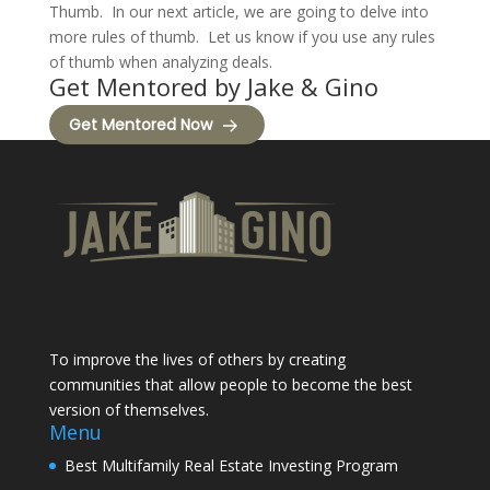
Thumb. In our next article, we are going to delve into
more rules of thumb. Let us know if you use any rules
of thumb when analyzing deals.
Get Mentored by Jake & Gino
Get Mentored Now
To improve the lives of others by creating
communities that allow people to become the best
version of themselves.
Menu
Best Multifamily Real Estate Investing Program