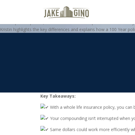
Whole Life Insurance vs. A Trad
In this special-episode, 100 Year’s Kristin Colca presents a case stud
Kristin highlights the key differences and explains how a 100 Year polic
Key Takeaways:
With a whole life insurance policy, you can 
Your compounding isn’t interrupted when yo
Same dollars could work more efficiently wh