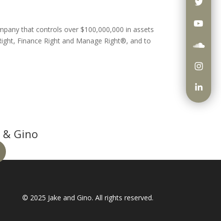
ompany that controls over $100,000,000 in assets
ight, Finance Right and Manage Right®, and to
 & Gino
© 2025
Jake and Gino
. All rights reserved.