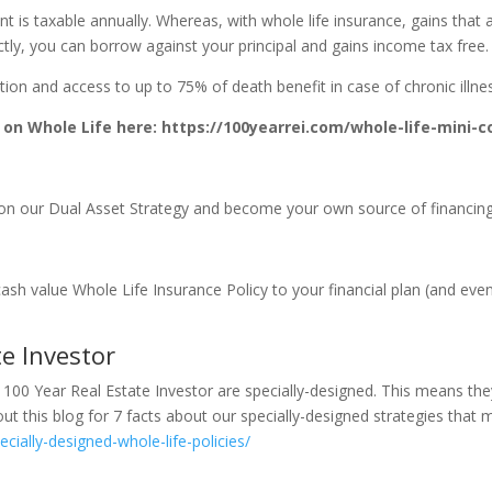
 is taxable annually. Whereas, with whole life insurance, gains that a
ctly, you can borrow against your principal and gains income tax free.
on and access to up to 75% of death benefit in case of chronic illness, 
on Whole Life here: https://100yearrei.com/whole-life-mini-c
n our Dual Asset Strategy and become your own source of financin
sh value Whole Life Insurance Policy to your financial plan (and even 
e Investor
 100 Year Real Estate Investor are specially-designed. This means the
t this blog for 7 facts about our specially-designed strategies that m
cially-designed-whole-life-policies/