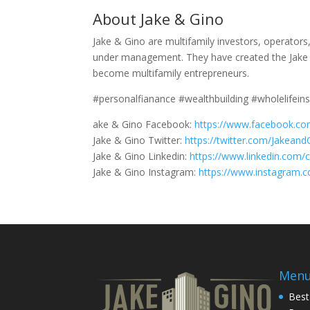
About Jake & Gino
Jake & Gino are multifamily investors, operator
under management. They have created the Jake 
become multifamily entrepreneurs.
#personalfianance #wealthbuilding #wholelifein
ake & Gino Facebook:
https://www.facebook.co
Jake & Gino Twitter:
https://twitter.com/Jakeand
Jake & Gino Linkedin:
https://www.linkedin.com/
Jake & Gino Instagram:
https://www.instagram.
Men
Best