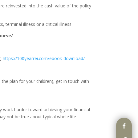
re reinvested into the cash value of the policy
terminal illness or a critical illness
ourse/
g:
https://100yearrei.com/ebook-download/
the plan for your children), get in touch with
y work harder toward achieving your financial
ay not be true about typical whole life