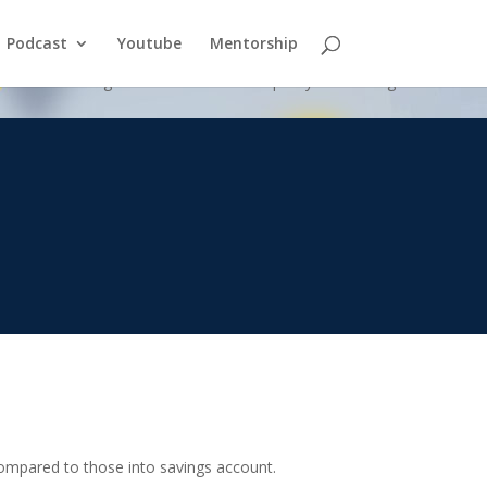
Podcast
Youtube
Mentorship
nk versus using a whole life insurance policy as a savings vehicle.
compared to those into savings account.