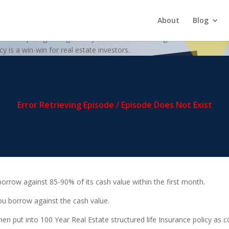
itional Savings Account
About
Blog
y on comparing saving money in a traditional savings account at the ba
y is a win-win for real estate investors.
borrow against 85-90% of its cash value within the first month.
u borrow against the cash value.
en put into 100 Year Real Estate structured life Insurance policy as 