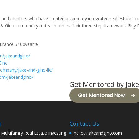
s, and mentors who have created a vertically integrated real estate c
& Gino community to teach others their three-step framework: Buy R
surance #100yearrei
m/jakeandgino/
Gino
company/jake-and-gino-llc/
com/jakeandgino/
Get Mentored by Jake
Get Mentored Now
u
Contact Us
 Multifamily Real Estate Investing
hello@jakeandgino.com