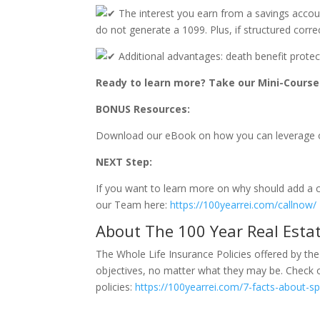
The interest you earn from a savings account
do not generate a 1099. Plus, if structured corre
Additional advantages: death benefit protecti
Ready to learn more? Take our Mini-Course 
BONUS Resources:
Download our eBook on how you can leverage o
NEXT Step:
If you want to learn more on why should add a ca
our Team here:
https://100yearrei.com/callnow/
About The 100 Year Real Estat
The Whole Life Insurance Policies offered by the
objectives, no matter what they may be. Check ou
policies:
https://100yearrei.com/7-facts-about-spe