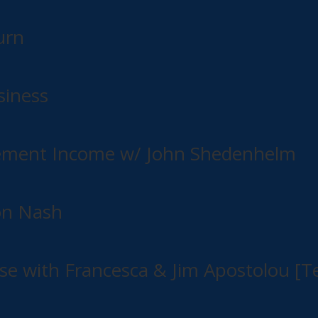
urn
siness
irement Income w/ John Shedenhelm
on Nash
e with Francesca & Jim Apostolou [Te