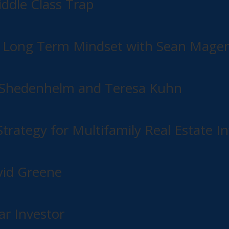
dle Class Trap
o Long Term Mindset with Sean Mage
hn Shedenhelm and Teresa Kuhn
rategy for Multifamily Real Estate In
vid Greene
r Investor