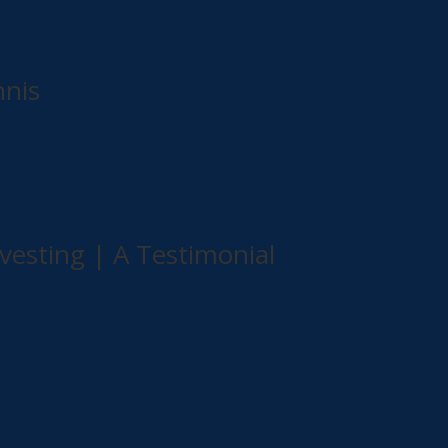
nnis
vesting | A Testimonial