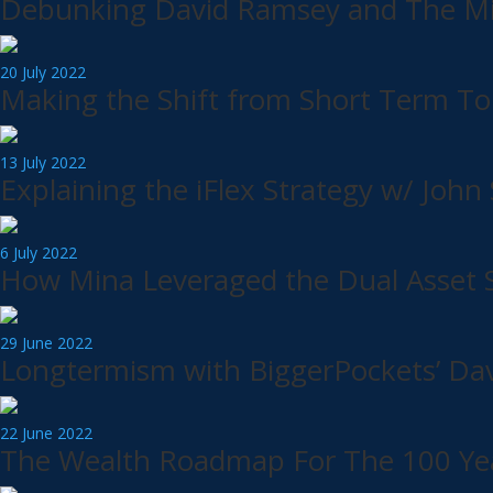
Debunking David Ramsey and The Mid
20 July 2022
Making the Shift from Short Term T
13 July 2022
Explaining the iFlex Strategy w/ Jo
6 July 2022
How Mina Leveraged the Dual Asset St
29 June 2022
Longtermism with BiggerPockets’ Da
22 June 2022
The Wealth Roadmap For The 100 Yea