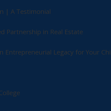
n | A Testimonial
ed Partnership in Real Estate
n Entrepreneurial Legacy for Your Chi
College