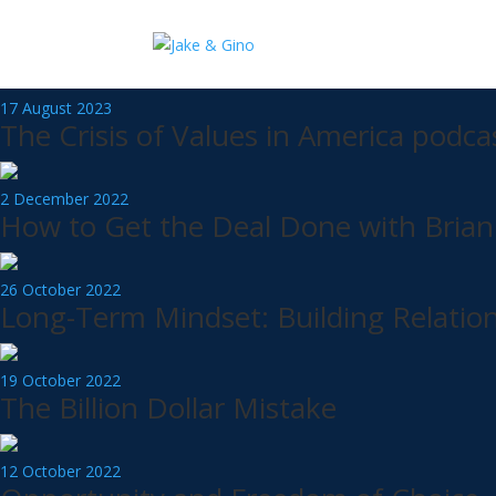
100 Syndicate
Now that you have learned how to Buy Right & Finance Right you need to
17 August 2023
The Crisis of Values in America podca
2 December 2022
How to Get the Deal Done with Brian
26 October 2022
Long-Term Mindset: Building Relation
19 October 2022
The Billion Dollar Mistake
12 October 2022