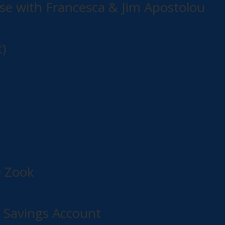
e with Francesca & Jim Apostolou
)
e Zook
l Savings Account