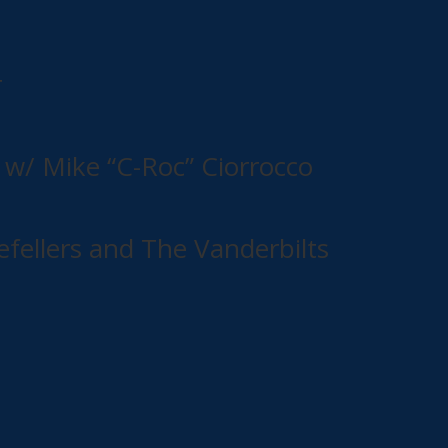
r
w/ Mike “C-Roc” Ciorrocco
efellers and The Vanderbilts