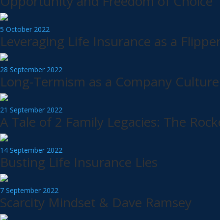
Opportunity and Freedom of Choice
5 October 2022
Leveraging Life Insurance as a Flippe
28 September 2022
Long-Termism as a Company Culture 
21 September 2022
A Tale of 2 Family Legacies: The Rock
14 September 2022
Busting Life Insurance Lies
7 September 2022
Scarcity Mindset & Dave Ramsey