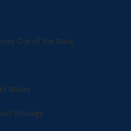
Money Out of the Bank
rd Marks
set Strategy