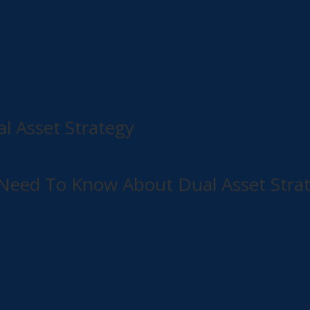
al Asset Strategy
u Need To Know About Dual Asset Stra