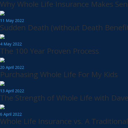
Why Whole Life Insurance Makes Sens
11 May 2022
Sudden Death (without Death Benefit
4 May 2022
The 100 Year Proven Process
20 April 2022
Purchasing Whole Life For My Kids
13 April 2022
The Strength of Whole Life with Dav
6 April 2022
Whole Life Insurance vs. A Traditiona