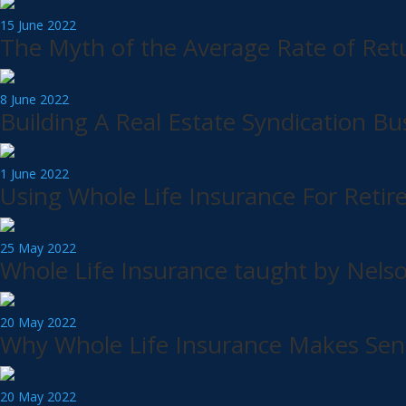
15 June 2022
The Myth of the Average Rate of Ret
8 June 2022
Building A Real Estate Syndication Bu
1 June 2022
Using Whole Life Insurance For Ret
25 May 2022
Whole Life Insurance taught by Nels
20 May 2022
Why Whole Life Insurance Makes Sens
20 May 2022