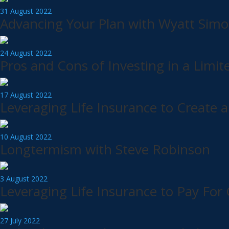
31 August 2022
Advancing Your Plan with Wyatt Simo
24 August 2022
Pros and Cons of Investing in a Limit
17 August 2022
Leveraging Life Insurance to Create a
10 August 2022
Longtermism with Steve Robinson
3 August 2022
Leveraging Life Insurance to Pay For 
27 July 2022