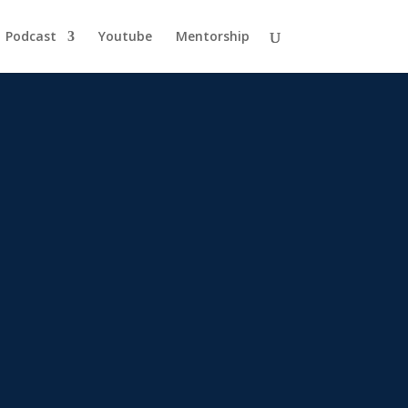
Podcast
Youtube
Mentorship
egy.