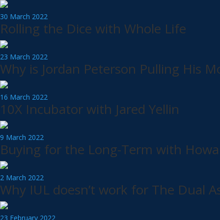
30 March 2022
Rolling the Dice with Whole Life
23 March 2022
Why is Jordan Peterson Pulling His 
16 March 2022
10X Incubator with Jared Yellin
9 March 2022
Buying for the Long-Term with Howa
2 March 2022
Why IUL doesn’t work for The Dual As
23 February 2022