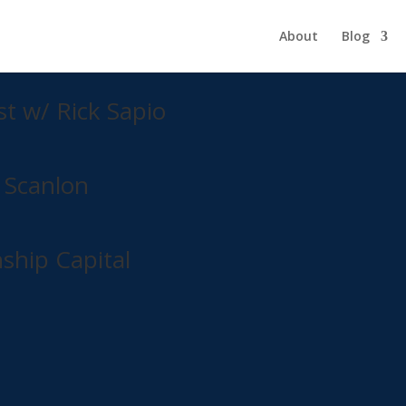
About
Blog
 learn our to raise capital by utilizing the Syndicate Right (r) Strat
st w/ Rick Sapio
 Scanlon
ship Capital