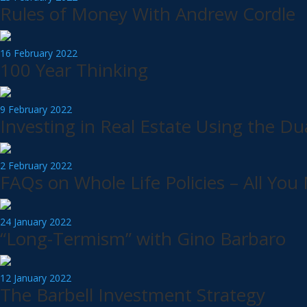
Rules of Money With Andrew Cordle
16 February 2022
100 Year Thinking
9 February 2022
Investing in Real Estate Using the Du
2 February 2022
FAQs on Whole Life Policies – All Yo
24 January 2022
“Long-Termism” with Gino Barbaro
12 January 2022
The Barbell Investment Strategy